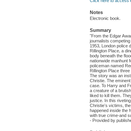
Click here to access 
Notes
Electronic book.
Summary
"From the Edgar Award
journalists competing
1953, London police d
Rillington Place, a di
body beneath the floo
nationwide manhunt fo
policeman named Reg 
Rillington Place thre
The story was an inst
Christie. The eminent
case. To Harry and F
a creature of a bruti
liked to kill them. Th
justice. In this rivet
Christie's victims, th
happened inside the ho
with true crime-and s
- Provided by publishe