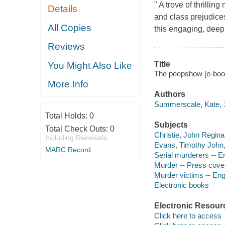
" A trove of thrillin
Details
and class prejudice
All Copies
this engaging, deep
Reviews
Title
You Might Also Like
The peepshow [e-book
More Info
Authors
Summerscale, Kate, 1
Total Holds:
0
Subjects
Total Check Outs:
0
Christie, John Regina
Including Renewals
Evans, Timothy John,
MARC Record
Serial murderers -- E
Murder -- Press cove
Murder victims -- Eng
Electronic books
Electronic Resour
Click here to access