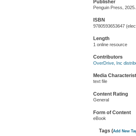
Publisher
Penguin Press, 2025.
ISBN
9780593653647 (elect
Length
1 online resource
Contributors
OverDrive, Inc distrib
Media Characterist
text file
Content Rating
General
Form of Content
eBook
Tags (
Add New Ta