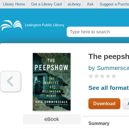
Library Home
Get a Library Card
eLibrary
Ask
Suggest a Purch
The peepsh
by Summersca
See all forma
Download
eBook
Summary