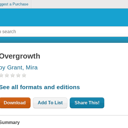
ggest a Purchase
Overgrowth
by Grant, Mira
See all formats and editions
Download
Add To List
Share This!
Summary