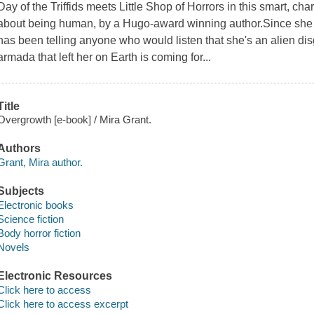
Day of the Triffids meets Little Shop of Horrors in this smart, ch
about being human, by a Hugo-award winning author.Since she w
has been telling anyone who would listen that she's an alien di
armada that left her on Earth is coming for...
Title
Overgrowth [e-book] / Mira Grant.
Authors
Grant, Mira author.
Subjects
Electronic books
Science fiction
Body horror fiction
Novels
Electronic Resources
Click here to access
Click here to access excerpt