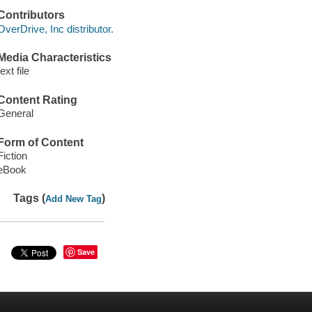
Contributors
OverDrive, Inc distributor.
Media Characteristics
text file
Content Rating
General
Form of Content
Fiction
eBook
Tags (
)
Add New Tag
Save