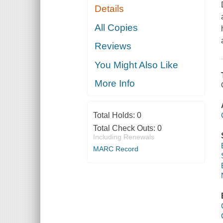
Details
All Copies
Reviews
You Might Also Like
More Info
Total Holds:
0
Total Check Outs:
0
Including Renewals
MARC Record