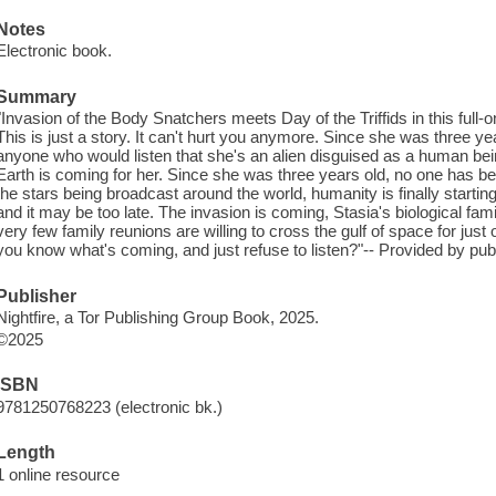
Notes
Electronic book.
Summary
"Invasion of the Body Snatchers meets Day of the Triffids in this full-
This is just a story. It can't hurt you anymore. Since she was three yea
anyone who would listen that she's an alien disguised as a human bein
Earth is coming for her. Since she was three years old, no one has bel
the stars being broadcast around the world, humanity is finally starting
and it may be too late. The invasion is coming, Stasia's biological fam
very few family reunions are willing to cross the gulf of space for j
you know what's coming, and just refuse to listen?"-- Provided by publ
Publisher
Nightfire, a Tor Publishing Group Book, 2025.
©2025
ISBN
9781250768223 (electronic bk.)
Length
1 online resource