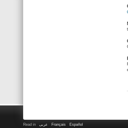
Read in
عربى
Français
Español