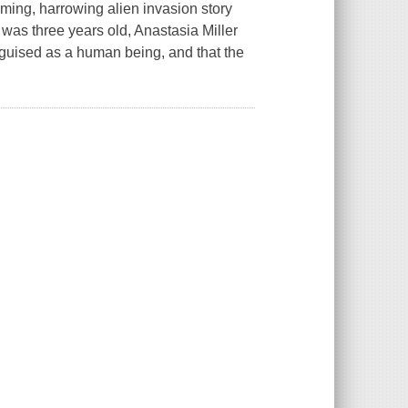
arming, harrowing alien invasion story
as three years old, Anastasia Miller
sguised as a human being, and that the