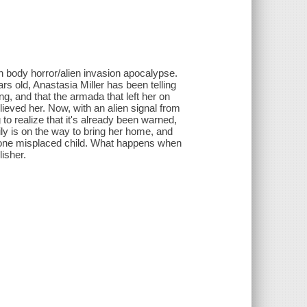
on body horror/alien invasion apocalypse.
rs old, Anastasia Miller has been telling
g, and that the armada that left her on
ieved her. Now, with an alien signal from
 to realize that it's already been warned,
ily is on the way to bring her home, and
ust one misplaced child. What happens when
isher.