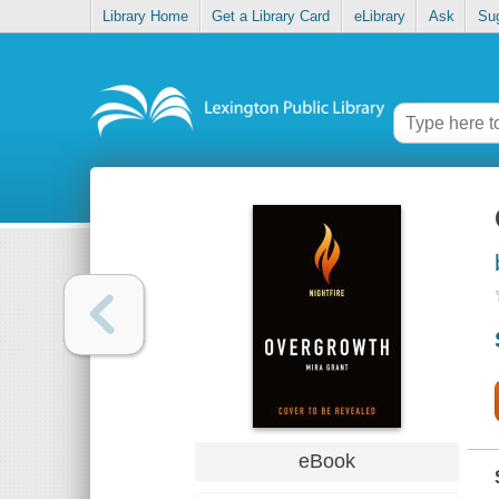
Library Home
Get a Library Card
eLibrary
Ask
Su
eBook