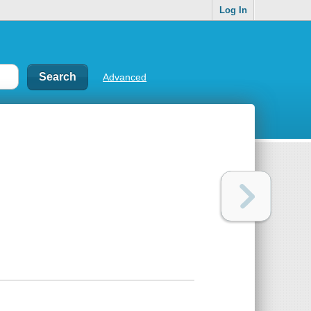
Log In
Advanced