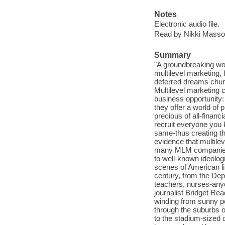
Notes
Electronic audio file.
Read by Nikki Masso
Summary
"A groundbreaking work
multilevel marketing,
deferred dreams chu
Multilevel marketing 
business opportunity:
they offer a world of
precious of all-financi
recruit everyone you
same-thus creating th
evidence that multilev
many MLM companies a
to well-known ideolog
scenes of American li
century, from the De
teachers, nurses-anyo
journalist Bridget Read
winding from sunny po
through the suburbs o
to the stadium-sized 