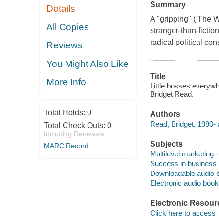
Summary
Details
A "gripping" ( The W
All Copies
stranger-than-ficti
radical political co
Reviews
You Might Also Like
Title
More Info
Little bosses everyw
Bridget Read.
Total Holds:
0
Authors
Read, Bridget, 1990- 
Total Check Outs:
0
Including Renewals
Subjects
MARC Record
Multilevel marketing -
Success in business -
Downloadable audio 
Electronic audio boo
Electronic Resour
Click here to access