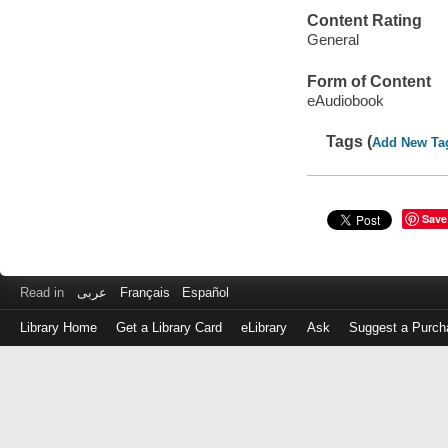
Content Rating
General
Form of Content
eAudiobook
Tags (
Add New Ta
Save
Read in
عربى
Français
Español
Library Home
Get a Library Card
eLibrary
Ask
Suggest a Purch
Log
in
with
either
your