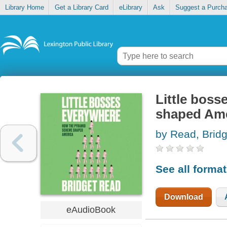
Library Home
Get a Library Card
eLibrary
Ask
Suggest a Purch
Little bos
shaped Ame
by Read, Bridg
See all forma
Download
eAudioBook