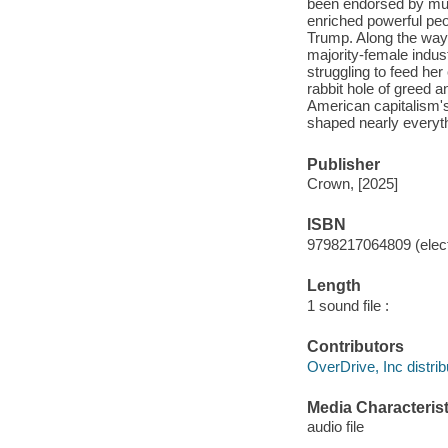
been endorsed by mul
enriched powerful peo
Trump. Along the way,
majority-female indus
struggling to feed her
rabbit hole of greed 
American capitalism's 
shaped nearly everyth
Publisher
Crown, [2025]
ISBN
9798217064809 (elect
Length
1 sound file :
Contributors
OverDrive, Inc distrib
Media Characterist
audio file