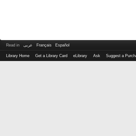
Read in
عربى
Français
Español
Library Home
Get a Library Card
eLibrary
Ask
Suggest a Purch
Log
in
with
either
your
Library
Card
Number
or
EZ
Login
Library