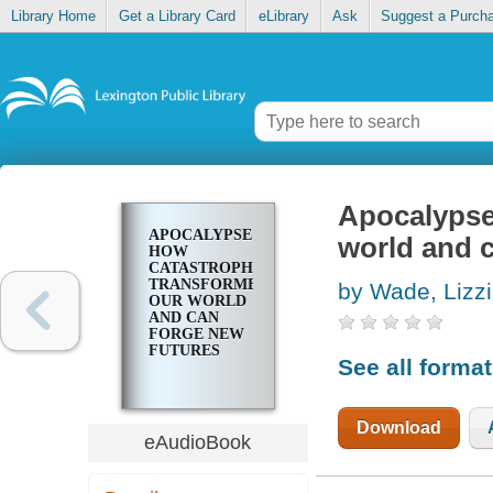
Library Home
Get a Library Card
eLibrary
Ask
Suggest a Purch
Apocalypse
APOCALYPSE
world and c
HOW
CATASTROPHE
TRANSFORMED
by Wade, Lizz
OUR WORLD
AND CAN
FORGE NEW
FUTURES
See all forma
Download
eAudioBook