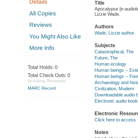
Details
Title
Apocalypse [e-audiobo
All Copies
Lizzie Wade.
Reviews
Authors
Wade, Lizzie author.
You Might Also Like
Subjects
More Info
Catastrophical, The
Future, The
Human ecology
Total Holds:
0
Human beings -- Exti
Total Check Outs:
0
Human beings -- Fore
Including Renewals
Archaeology and hist
MARC Record
Civilization, Modern
Downloadable audio 
Electronic audio boo
Electronic Resour
Click here to access
Notes