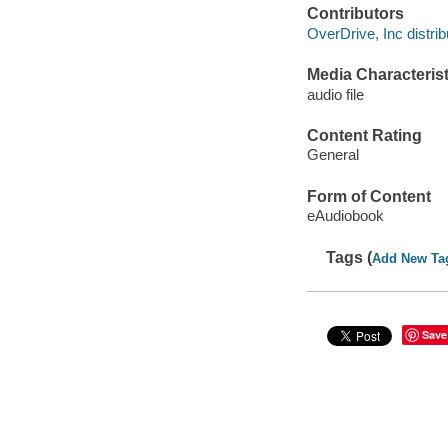
Contributors
OverDrive, Inc distrib
Media Characterist
audio file
Content Rating
General
Form of Content
eAudiobook
Tags (
Add New Ta
Save