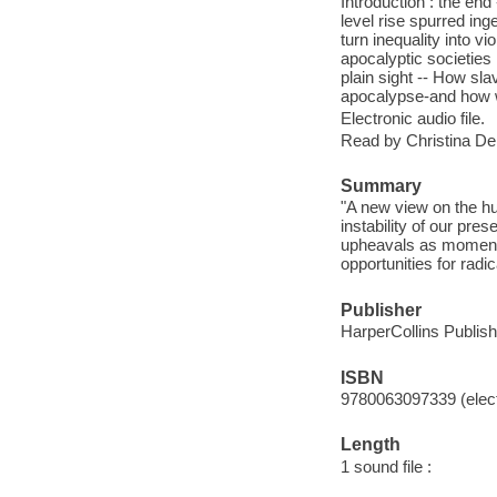
Introduction : the e
level rise spurred in
turn inequality into v
apocalyptic societies
plain sight -- How sl
apocalypse-and how we
Electronic audio file.
Read by Christina Del
Summary
"A new view on the hu
instability of our pre
upheavals as moments 
opportunities for radi
Publisher
HarperCollins Publish
ISBN
9780063097339 (elect
Length
1 sound file :