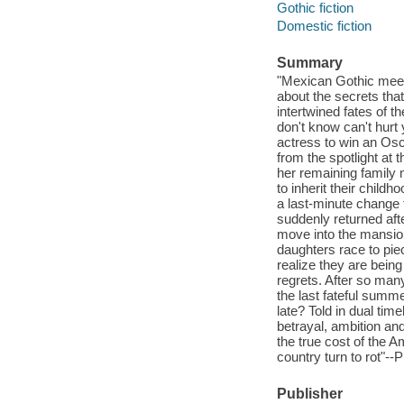
Gothic fiction
Domestic fiction
Summary
"Mexican Gothic meet
about the secrets that
intertwined fates of t
don't know can't hurt 
actress to win an Osca
from the spotlight at t
her remaining family 
to inherit their child
a last-minute change t
suddenly returned aft
move into the mansion
daughters race to piec
realize they are bein
regrets. After so many 
the last fateful summer
late? Told in dual ti
betrayal, ambition and
the true cost of the 
country turn to rot"--
Publisher