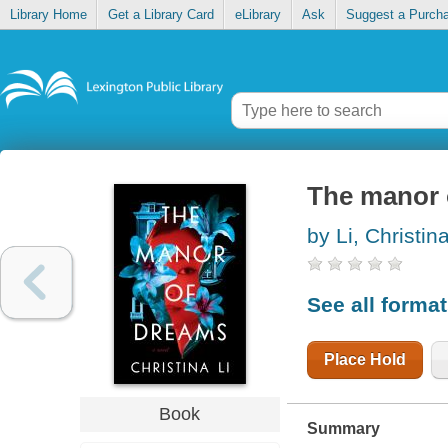
Library Home
Get a Library Card
eLibrary
Ask
Suggest a Purch
The manor 
by Li, Christin
See all forma
Place Hold
Book
Summary