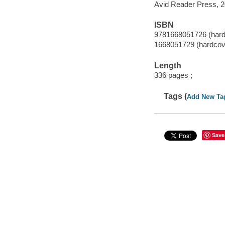
Avid Reader Press, 2
ISBN
9781668051726 (hard
1668051729 (hardcov
Length
336 pages ;
Tags (
Add New Ta
Save