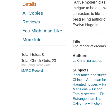
"A true modern clas
Details
intrigue to hold all
All Copies
characters to life--
bestselling author
Reviews
Evelyn Hugo in...
You Might Also Like
More Info
Title
The manor of dreams /
Total Holds:
0
Authors
Li, Christina author.
Total Check Outs:
23
Including Renewals
Subjects
MARC Record
Inheritance and succe
Chinese American fami
Haunted houses -- Fi
Mansions -- Fiction
Family secrets -- Fict
Estranged families -- 
California -- Fiction