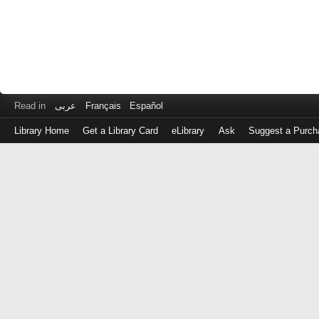
Read in
عربى
Français
Español
Library Home
Get a Library Card
eLibrary
Ask
Suggest a Purch
Log
in
with
either
your
Library
Card
Number
or
EZ
Login
Library