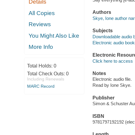
Details
Authors
All Copies
Skye, Ione author narr
Reviews
Subjects
You Might Also Like
Downloadable audio 
Electronic audio boo
More Info
Electronic Resour
Click here to access
Total Holds:
0
Notes
Total Check Outs:
0
Including Renewals
Electronic audio file.
Read by Ione Skye.
MARC Record
Publisher
Simon & Schuster Aud
ISBN
9781797192192 (elect
Length