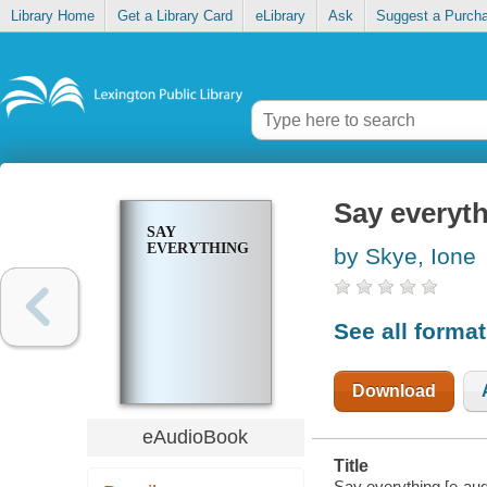
Library Home
Get a Library Card
eLibrary
Ask
Suggest a Purch
Say everyt
SAY
EVERYTHING
by Skye, Ione
See all forma
Download
eAudioBook
Title
Say everything [e-aud