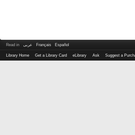
Read in
عربى
Français
Español
Library Home
Get a Library Card
eLibrary
Ask
Suggest a Purch
Log
in
with
either
your
Library
Card
Number
or
EZ
Login
Library