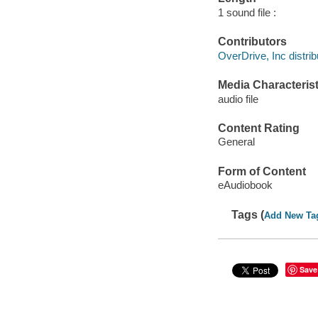
1 sound file :
Contributors
OverDrive, Inc distrib
Media Characterist
audio file
Content Rating
General
Form of Content
eAudiobook
Tags (
Add New Ta
Save