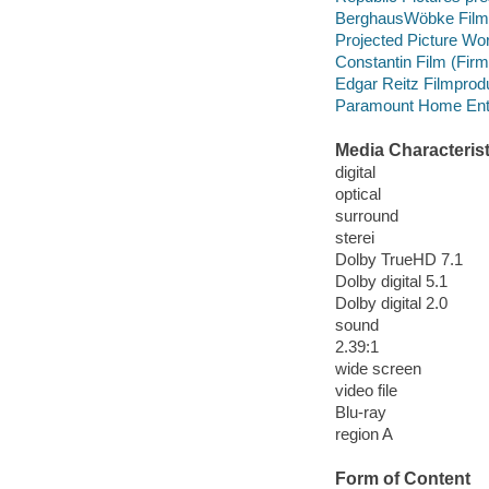
BerghausWöbke Film
Projected Picture Wo
Constantin Film (Fir
Edgar Reitz Filmprod
Paramount Home Enter
Media Characterist
digital
optical
surround
sterei
Dolby TrueHD 7.1
Dolby digital 5.1
Dolby digital 2.0
sound
2.39:1
wide screen
video file
Blu-ray
region A
Form of Content