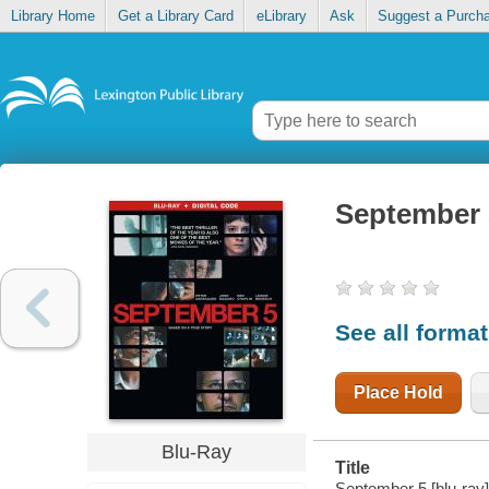
Library Home
Get a Library Card
eLibrary
Ask
Suggest a Purch
September 
See all forma
Place Hold
Blu-Ray
Title
September 5 [blu-ray]