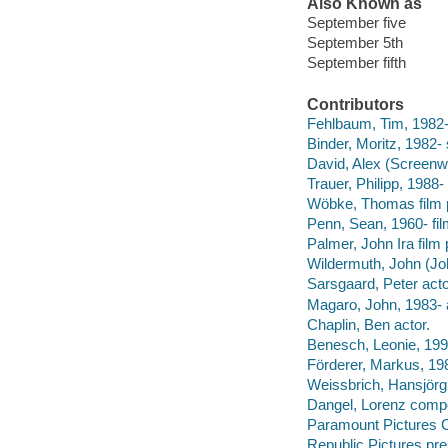
Also Known as
September five
September 5th
September fifth
Contributors
Fehlbaum, Tim, 1982- f
Binder, Moritz, 1982- 
David, Alex (Screenwr
Trauer, Philipp, 1988-
Wöbke, Thomas film 
Penn, Sean, 1960- fil
Palmer, John Ira film
Wildermuth, John (Jo
Sarsgaard, Peter acto
Magaro, John, 1983- 
Chaplin, Ben actor.
Benesch, Leonie, 1991
Förderer, Markus, 19
Weissbrich, Hansjörg
Dangel, Lorenz comp
Paramount Pictures C
Republic Pictures pre