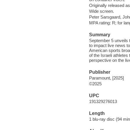
Originally released as
Wide screen.
Peter Sarsgaard, Joh
MPA rating: R; for la
Summary
September 5 unveils 
to impact live news t
American sports broad
of the Israeli athlet
perspective on the liv
Publisher
Paramount, [2025]
©2025
UPC
191329276013
Length
1 blu-ray disc (94 min.