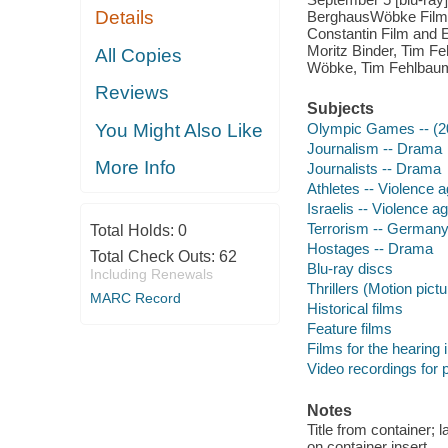
Details
BerghausWöbke Film a
Constantin Film and E
Moritz Binder, Tim Fe
All Copies
Wöbke, Tim Fehlbaum
Reviews
Subjects
You Might Also Like
Olympic Games -- (20
Journalism -- Drama
More Info
Journalists -- Drama
Athletes -- Violence 
Israelis -- Violence 
Terrorism -- Germany
Total Holds:
0
Hostages -- Drama
Total Check Outs:
62
Blu-ray discs
Including Renewals
Thrillers (Motion pict
MARC Record
Historical films
Feature films
Films for the hearing
Video recordings for p
Notes
Title from container; 
on container insert.