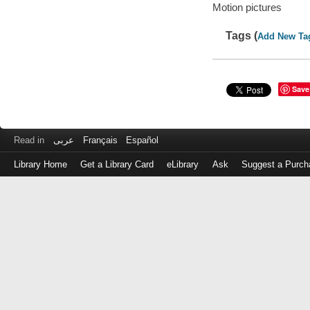
Motion pictures
Tags (
Add New Ta
Save
Read in
عربى
Français
Español
Library Home
Get a Library Card
eLibrary
Ask
Suggest a Purch
Log
in
with
either
your
Library
Card
Number
or
EZ