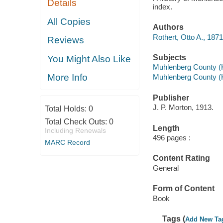
Details
index.
All Copies
Authors
Rothert, Otto A., 187
Reviews
Subjects
You Might Also Like
Muhlenberg County (Ky
More Info
Muhlenberg County (
Publisher
J. P. Morton, 1913.
Total Holds:
0
Total Check Outs:
0
Length
Including Renewals
496 pages :
MARC Record
Content Rating
General
Form of Content
Book
Tags (
Add New Ta