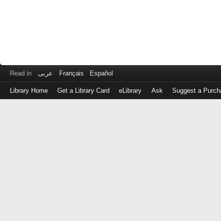
Read in
عربى
Français
Español
Library Home
Get a Library Card
eLibrary
Ask
Suggest a Purch
Log
in
with
either
your
Library
Card
Number
or
EZ
Login
Library