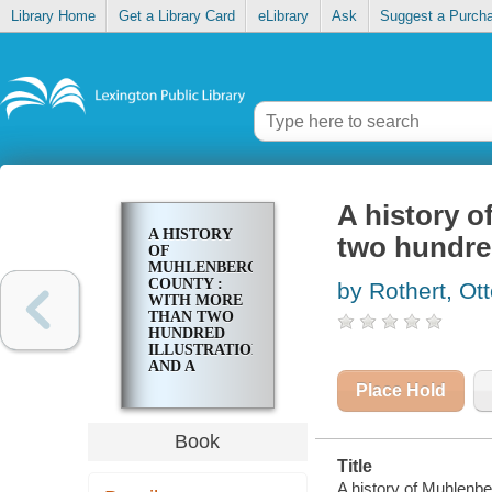
Library Home
Get a Library Card
eLibrary
Ask
Suggest a Purch
A history o
A HISTORY
two hundred
OF
MUHLENBERG
COUNTY :
by Rothert, Ott
WITH MORE
THAN TWO
HUNDRED
ILLUSTRATIONS
AND A
COMPLETE
Place Hold
INDEX
Book
Title
A history of Muhlenbe