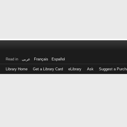
Read in
عربى
Français
Español
Library Home
Get a Library Card
eLibrary
Ask
Suggest a Purch
Log
in
with
either
your
Library
Card
Number
or
EZ