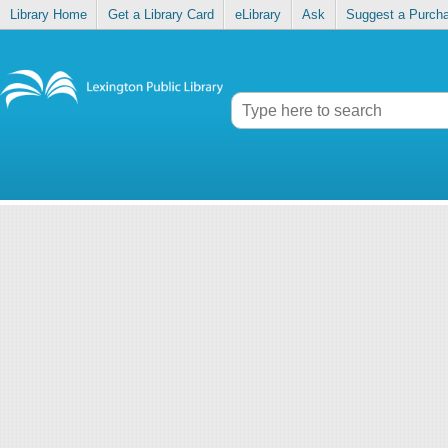
Library Home
Get a Library Card
eLibrary
Ask
Suggest a Purch