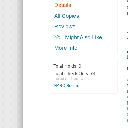
Details
All Copies
Reviews
You Might Also Like
More Info
Total Holds:
0
Total Check Outs:
74
Including Renewals
MARC Record