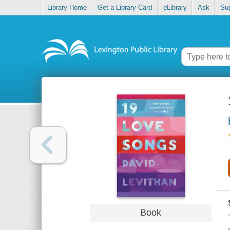
Library Home
Get a Library Card
eLibrary
Ask
Su
Book