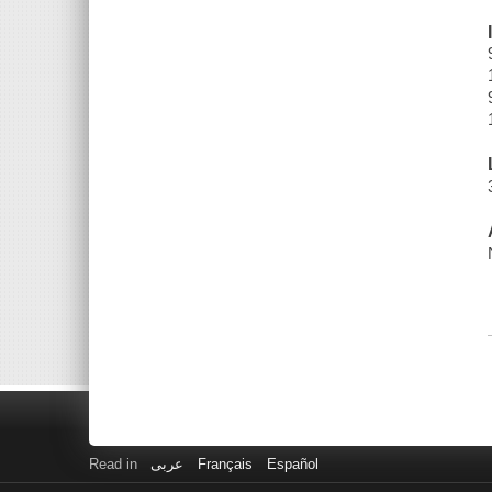
Read in
عربى
Français
Español