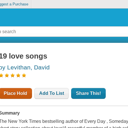
ggest a Purchase
19 love songs
by Levithan, David
Place Hold
Add To List
Share This!
Summary
The New York Times bestselling author of Every Day , Someday 