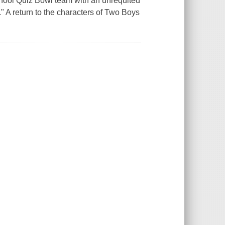
school Quiz Bowl team with an unrequited
." A return to the characters of Two Boys