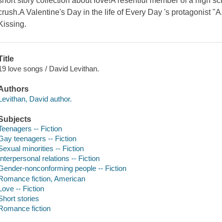
short story collection about love!A resentful member of a high 
crush.A Valentine's Day in the life of Every Day 's protagonist "A
Kissing.
Title
19 love songs / David Levithan.
Authors
Levithan, David author.
Subjects
Teenagers -- Fiction
Gay teenagers -- Fiction
Sexual minorities -- Fiction
Interpersonal relations -- Fiction
Gender-nonconforming people -- Fiction
Romance fiction, American
Love -- Fiction
Short stories
Romance fiction