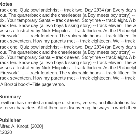
Notes
track one. Quiz bowl antichrist -- track two. Day 2934 (an Every day st
four. The quarterback and the cheerleader (a Boy meets boy story) -- 
six. Your temporary Santa -- track seven. Storytime -- track eight. A b
track ten. Snow day (a Two boys kissing story) -- track eleven. The wood
kisses / illustrated by Nick Eliopulos -- track thirteen. As the Philad
"Firework" ... -- track fourteen. The vulnerable hours -- track fifteen. 
track seventeen. How my parents met -- track eighteeen. We -- track
track one. Quiz bowl antichrist -- track two. Day 2934 (an Every day st
four. The quarterback and the cheerleader (a Boy meets boy story) -- 
six. Your temporary Santa -- track seven. Storytime -- track eight. A b
track ten. Snow day (a Two boys kissing story) -- track eleven. The wood
kisses / illustrated by Nick Eliopulos -- track thirteen. As the Philad
"Firework" ... -- track fourteen. The vulnerable hours -- track fifteen. 
track seventeen. How my parents met -- track eighteeen. We -- track
"A Borzoi book"--Title page verso.
Summary
Levithan has created a mixtape of stories, verses, and illustrations fe
as new characters. All of them are discovering the ways in which their
Publisher
Alfred A. Knopf, [2020]
©2020