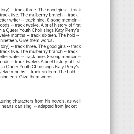
ory) -- track three. The good girls -- track
track five. The mulberrry branch -- track
etter writer -- track nine. 8-song memoir --
s -- track twelve. A brief history of first
elphia Queer Youth Choir sings Katy Perry's
Twelve months -- track sixteen. The hold --
 nineteen. Give them words.
ory) -- track three. The good girls -- track
track five. The mulberrry branch -- track
etter writer -- track nine. 8-song memoir --
s -- track twelve. A brief history of first
elphia Queer Youth Choir sings Katy Perry's
Twelve months -- track sixteen. The hold --
 nineteen. Give them words.
aturing characters from his novels, as well
 hearts can sing. -- adapted from jacket