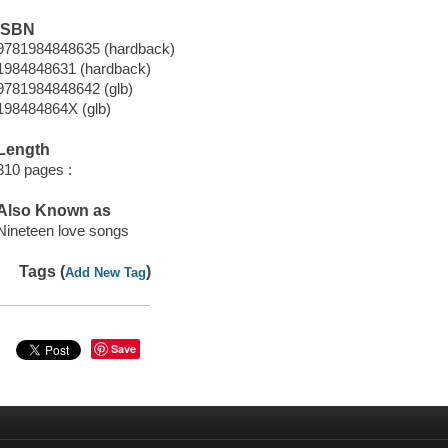
ISBN
9781984848635 (hardback)
1984848631 (hardback)
9781984848642 (glb)
198484864X (glb)
Length
310 pages :
Also Known as
Nineteen love songs
Tags (
)
Add New Tag
Save