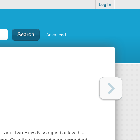
Log In
Advanced
, and Two Boys Kissing is back with a