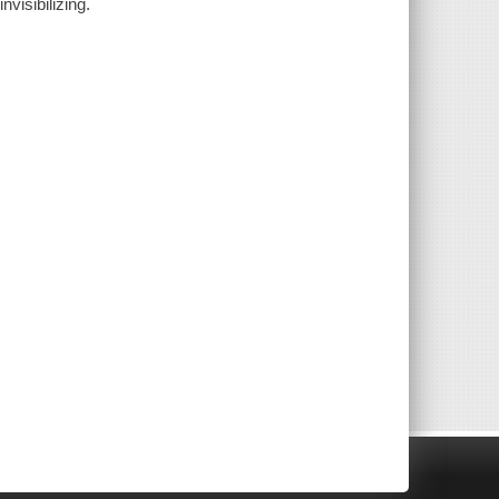
nvisibilizing.