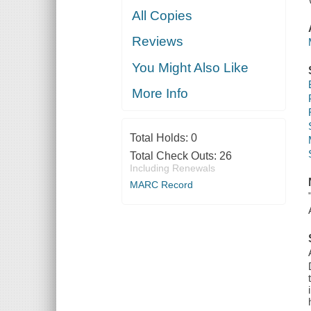
All Copies
Reviews
You Might Also Like
More Info
Total Holds:
0
Total Check Outs:
26
Including Renewals
MARC Record