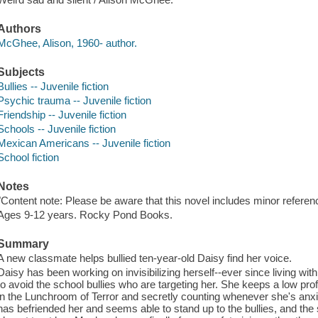
Authors
McGhee, Alison, 1960- author.
Subjects
Bullies -- Juvenile fiction
Psychic trauma -- Juvenile fiction
Friendship -- Juvenile fiction
Schools -- Juvenile fiction
Mexican Americans -- Juvenile fiction
School fiction
Notes
"Content note: Please be aware that this novel includes minor referenc
Ages 9-12 years. Rocky Pond Books.
Summary
A new classmate helps bullied ten-year-old Daisy find her voice.
Daisy has been working on invisibilizing herself--ever since living wit
to avoid the school bullies who are targeting her. She keeps a low profil
in the Lunchroom of Terror and secretly counting whenever she's anxi
has befriended her and seems able to stand up to the bullies, and the s