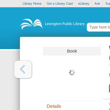
Library Home
Get a Library Card
eLibrary
Ask
Su
Book
Details