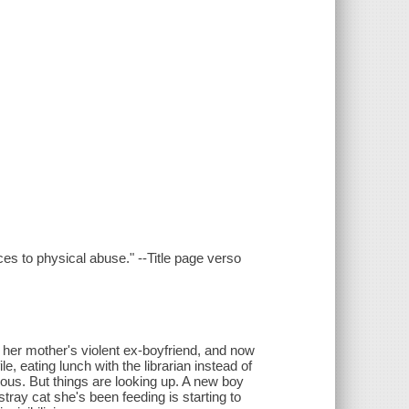
es to physical abuse." --Title page verso
h her mother's violent ex-boyfriend, and now
e, eating lunch with the librarian instead of
ous. But things are looking up. A new boy
tray cat she's been feeding is starting to