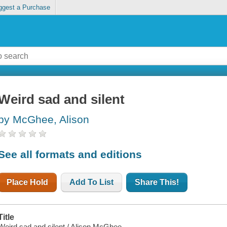
ggest a Purchase
Weird sad and silent
by McGhee, Alison
See all formats and editions
Place Hold
Add To List
Share This!
Title
Weird sad and silent / Alison McGhee.