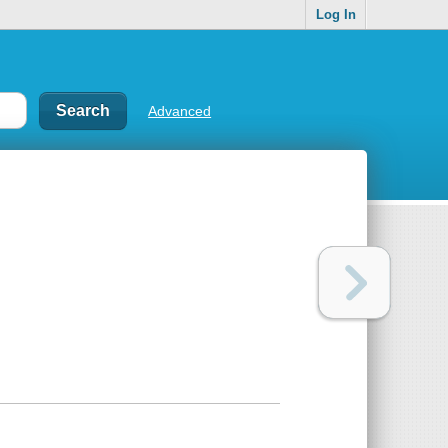
Log In
Advanced