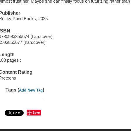
almost trust her. Maybe she can finally focus on futurizing rather than i
Publisher
Rocky Pond Books, 2025.
ISBN
9780593859674 (hardcover)
0593859677 (hardcover)
Length
188 pages ;
Content Rating
Preteens
Tags (
)
Add New Tag
Save