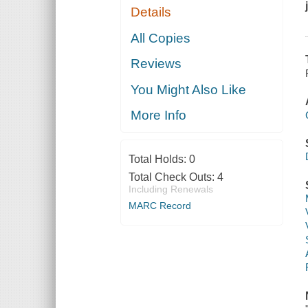
Details
All Copies
Reviews
You Might Also Like
More Info
Total Holds:
0
Total Check Outs:
4
Including Renewals
MARC Record