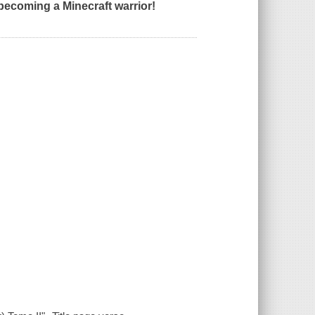
 becoming a Minecraft warrior!