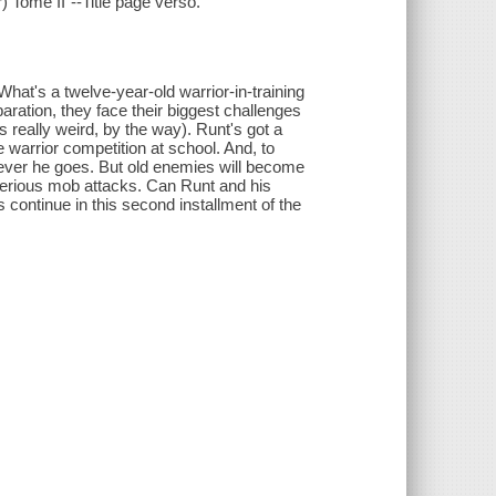
) Tome II"--Title page verso.
 What's a twelve-year-old warrior-in-training
paration, they face their biggest challenges
s really weird, by the way). Runt's got a
 warrior competition at school. And, to
rever he goes. But old enemies will become
sterious mob attacks. Can Runt and his
continue in this second installment of the