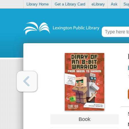
Library Home
Get a Library Card
eLibrary
Ask
Su
Book