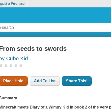
ggest a Purchase
From seeds to swords
by Cube Kid
Place Hold
Add To List
Share This!
Summary
Minecraft
meets
Diary of a Wimpy Kid
in book 2 of the very