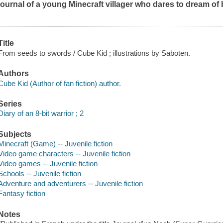
journal of a young Minecraft villager who dares to dream of
Title
From seeds to swords / Cube Kid ; illustrations by Saboten.
Authors
Cube Kid (Author of fan fiction) author.
Series
Diary of an 8-bit warrior ; 2
Subjects
Minecraft (Game) -- Juvenile fiction
Video game characters -- Juvenile fiction
Video games -- Juvenile fiction
Schools -- Juvenile fiction
Adventure and adventurers -- Juvenile fiction
Fantasy fiction
Notes