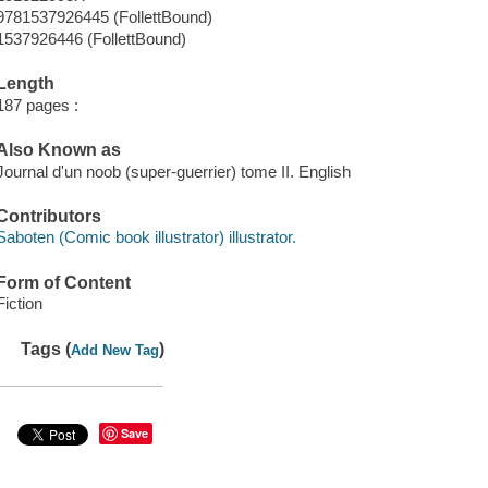
9781537926445 (FollettBound)
1537926446 (FollettBound)
Length
187 pages :
Also Known as
Journal d'un noob (super-guerrier) tome II. English
Contributors
Saboten (Comic book illustrator) illustrator.
Form of Content
Fiction
Tags (
)
Add New Tag
Save