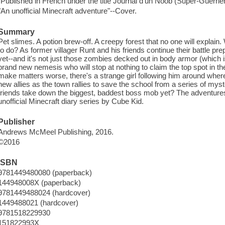
"Published in French under the title Journal d'un Noob (Super-Guerrier
"An unofficial Minecraft adventure"--Cover.
Summary
Pet slimes. A potion brew-off. A creepy forest that no one will explain.
to do? As former villager Runt and his friends continue their battle pre
yet--and it's not just those zombies decked out in body armor (which i
brand new nemesis who will stop at nothing to claim the top spot in the
make matters worse, there's a strange girl following him around whe
new allies as the town rallies to save the school from a series of my
friends take down the biggest, baddest boss mob yet? The adventures 
unofficial Minecraft diary series by Cube Kid.
Publisher
Andrews McMeel Publishing, 2016.
©2016
ISBN
9781449480080 (paperback)
144948008X (paperback)
9781449488024 (hardcover)
1449488021 (hardcover)
9781518229930
151822993X