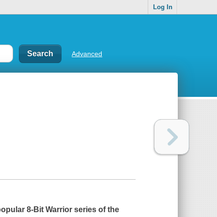
Log In
Advanced
 popular
8-Bit Warrior
series of the