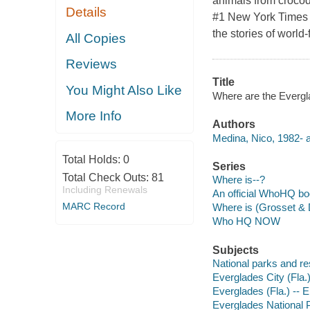
animals from crocodi
Details
#1 New York Times b
the stories of worl
All Copies
Reviews
Title
You Might Also Like
Where are the Evergla
More Info
Authors
Medina, Nico, 1982- a
Total Holds:
0
Series
Total Check Outs:
81
Where is--?
Including Renewals
An official WhoHQ b
MARC Record
Where is (Grosset & 
Who HQ NOW
Subjects
National parks and res
Everglades City (Fla.) 
Everglades (Fla.) -- E
Everglades National Pa