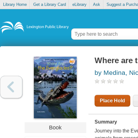
Library Home
Get a Library Card
eLibrary
Ask
Suggest a Purch
Where are 
by Medina, Ni
Place Hold
Summary
Book
Journey into the Ev