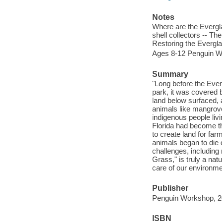
Notes
Where are the Evergla
shell collectors -- T
Restoring the Evergl
Ages 8-12 Penguin W
Summary
"Long before the Ever
park, it was covered 
land below surfaced, 
animals like mangrove
indigenous people livi
Florida had become th
to create land for far
animals began to die o
challenges, including 
Grass," is truly a nat
care of our environme
Publisher
Penguin Workshop, 2
ISBN