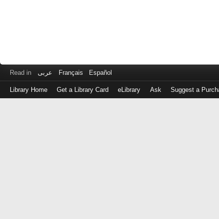
Read in
عربى
Français
Español
Library Home
Get a Library Card
eLibrary
Ask
Suggest a Purch
Log
in
with
either
your
Library
Card
Number
or
EZ
Login
Library