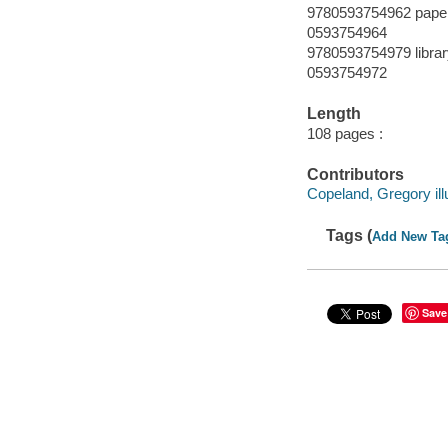
9780593754962 pape
0593754964
9780593754979 librar
0593754972
Length
108 pages :
Contributors
Copeland, Gregory illu
Tags (
Add New Ta
Save