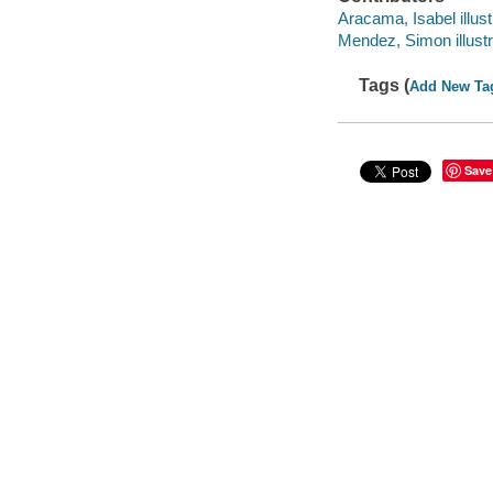
Aracama, Isabel illust
Mendez, Simon illustr
Tags (
Add New Ta
Save