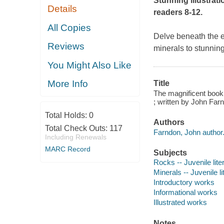
Stunning illustrati
Details
readers 8-12.
All Copies
Delve beneath the ea
Reviews
minerals to stunnin
You Might Also Like
More Info
Title
The magnificent book
; written by John Far
Total Holds:
0
Authors
Total Check Outs:
117
Farndon, John author
Including Renewals
MARC Record
Subjects
Rocks -- Juvenile lite
Minerals -- Juvenile li
Introductory works
Informational works
Illustrated works
Notes