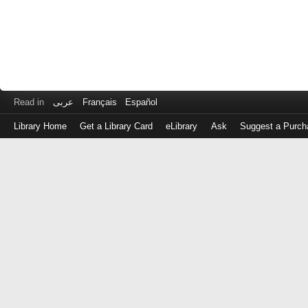
Read in
عربى
Français
Español
Library Home
Get a Library Card
eLibrary
Ask
Suggest a Purch
Log
in
with
either
your
Library
Card
Number
or
EZ
Login
Library