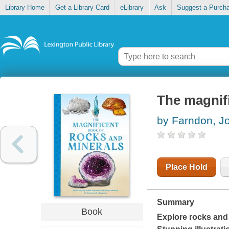
Library Home
Get a Library Card
eLibrary
Ask
Suggest a Purch
The magnif
by Farndon, J
Place Hold
Summary
Book
Explore rocks and 