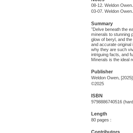
08-12. Weldon Owen.
03-07. Weldon Owen.
Summary
"Delve beneath the ear
minerals to stunning 
glow of beryl, and th
and accurate original 
why they are such vivi
intriguing facts, and 
Minerals is the ideal 
Publisher
Weldon Owen, [2025]
©2025
ISBN
9798886740516 (hard
Length
80 pages :
Contributors