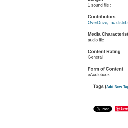
1 sound file :
Contributors
OverDrive, Inc distrib
Media Characterist
audio file
Content Rating
General
Form of Content
eAudiobook
Tags (
Add New Ta
Save