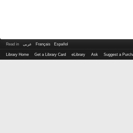
Read in
عربى
Français
Español
Library Home
Get a Library Card
eLibrary
Ask
Suggest a Purch
Log
in
with
either
your
Library
Card
Number
or
EZ
Login
Library