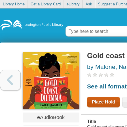
Library Home
Get a Library Card
eLibrary
Ask
Suggest a Purch
Gold coast
by Malone, N
See all forma
Place Hold
eAudioBook
Title
Gold coast dilemma [