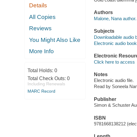
Details
Authors
All Copies
Malone, Nana author.
Reviews
Subjects
Downloadable audio 
You Might Also Like
Electronic audio boo
More Info
Electronic Resour
Click here to access
Total Holds:
0
Notes
Total Check Outs:
0
Electronic audio file.
Including Renewals
Read by Soneela Nan
MARC Record
Publisher
Simon & Schuster Aud
ISBN
9781668138212 (elect
Length