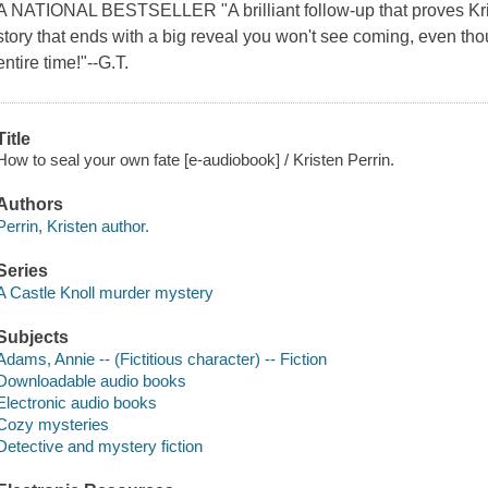
A NATIONAL BESTSELLER "A brilliant follow-up that proves Kristen
story that ends with a big reveal you won't see coming, even thou
entire time!"--G.T.
Title
How to seal your own fate [e-audiobook] / Kristen Perrin.
Authors
Perrin, Kristen author.
Series
A Castle Knoll murder mystery
Subjects
Adams, Annie -- (Fictitious character) -- Fiction
Downloadable audio books
Electronic audio books
Cozy mysteries
Detective and mystery fiction