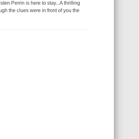
 Perrin is here to stay...A thrilling
gh the clues were in front of you the