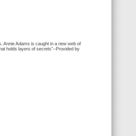
ies. Annie Adams is caught in a new web of
that holds layers of secrets"--Provided by