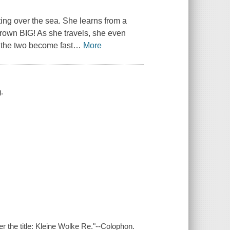
ting over the sea. She learns from a
rown BIG! As she travels, she even
d the two become fast
…
More
g.
er the title: Kleine Wolke Re."--Colophon.