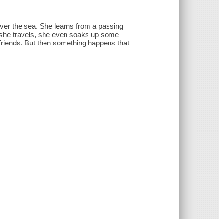
 over the sea. She learns from a passing
 she travels, she even soaks up some
 friends. But then something happens that