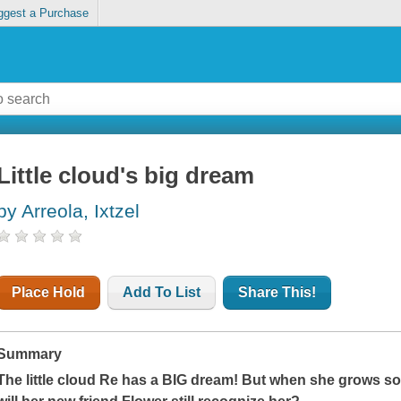
ggest a Purchase
Little cloud's big dream
by Arreola, Ixtzel
Place Hold
Add To List
Share This!
Summary
The little cloud Re has a BIG dream! But when she grows s