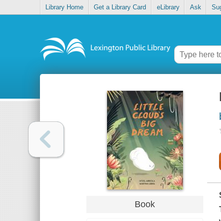
Library Home
Get a Library Card
eLibrary
Ask
Su
Book