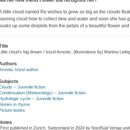
will her new friend Flower still recognize her?
A little cloud named Re wishes to grow as big as the clouds floa
passing cloud how to collect dew and water and soon she has g
soaks up some droplets from the petals of a beautiful flower an
Title
Little cloud's big dream / Ixtzel Arreola ; [illustrations by] Martina Liebi
Authors
Arreola, Ixtzel author.
Subjects
Clouds -- Juvenile fiction
Condensation (Meteorology) -- Juvenile fiction
Hydrologic cycle -- Juvenile fiction
Stories in rhyme
Picture books
Notes
"First published in Zürich, Switzerland in 2024 by NordSüd Verlag und