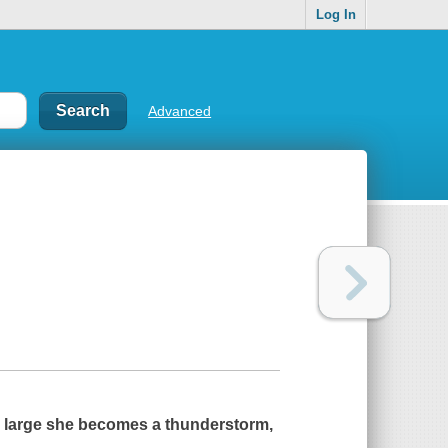
Log In
Advanced
o large she becomes a thunderstorm,