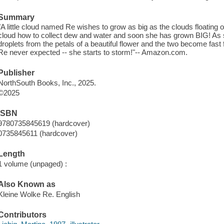
Summary
"A little cloud named Re wishes to grow as big as the clouds floating
cloud how to collect dew and water and soon she has grown BIG! As
droplets from the petals of a beautiful flower and the two become fast
Re never expected -- she starts to storm!"-- Amazon.com.
Publisher
NorthSouth Books, Inc., 2025.
©2025
ISBN
9780735845619 (hardcover)
0735845611 (hardcover)
Length
1 volume (unpaged) :
Also Known as
Kleine Wolke Re. English
Contributors