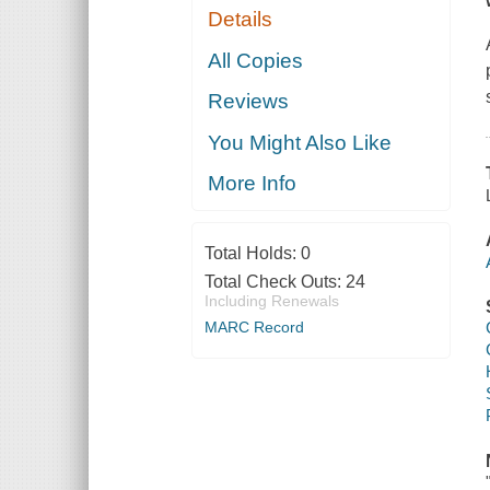
Details
All Copies
Reviews
You Might Also Like
More Info
Total Holds:
0
Total Check Outs:
24
Including Renewals
MARC Record