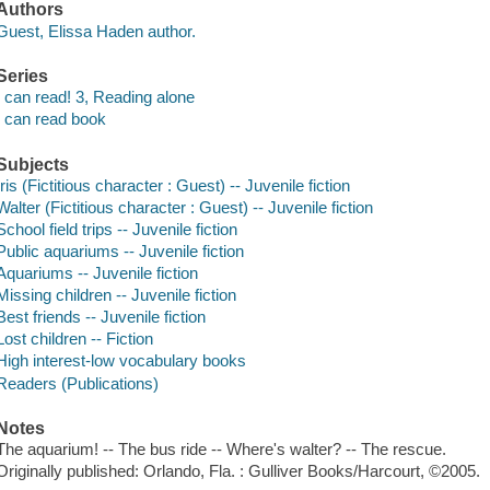
Authors
Guest, Elissa Haden author.
Series
I can read! 3, Reading alone
I can read book
Subjects
Iris (Fictitious character : Guest) -- Juvenile fiction
Walter (Fictitious character : Guest) -- Juvenile fiction
School field trips -- Juvenile fiction
Public aquariums -- Juvenile fiction
Aquariums -- Juvenile fiction
Missing children -- Juvenile fiction
Best friends -- Juvenile fiction
Lost children -- Fiction
High interest-low vocabulary books
Readers (Publications)
Notes
The aquarium! -- The bus ride -- Where's walter? -- The rescue.
Originally published: Orlando, Fla. : Gulliver Books/Harcourt, ©2005.