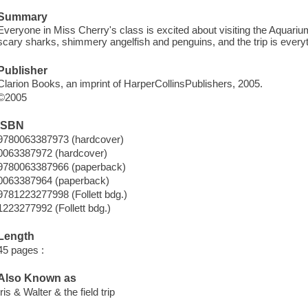
Summary
Everyone in Miss Cherry's class is excited about visiting the Aquarium
scary sharks, shimmery angelfish and penguins, and the trip is everyth
Publisher
Clarion Books, an imprint of HarperCollinsPublishers, 2005.
©2005
ISBN
9780063387973 (hardcover)
0063387972 (hardcover)
9780063387966 (paperback)
0063387964 (paperback)
9781223277998 (Follett bdg.)
1223277992 (Follett bdg.)
Length
45 pages :
Also Known as
Iris & Walter & the field trip