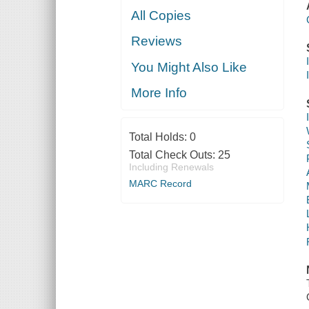
All Copies
Reviews
You Might Also Like
More Info
Total Holds:
0
Total Check Outs:
25
Including Renewals
MARC Record