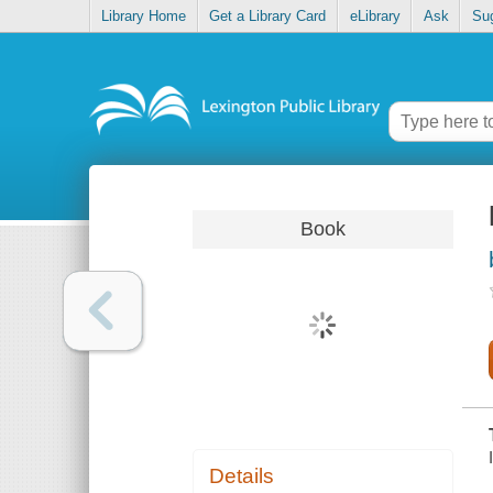
Library Home
Get a Library Card
eLibrary
Ask
Su
Book
Details