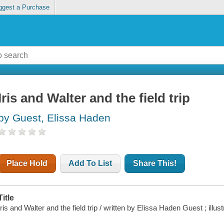
ggest a Purchase
Iris and Walter and the field trip
by Guest, Elissa Haden
Place Hold
Add To List
Share This!
Title
Iris and Walter and the field trip / written by Elissa Haden Guest ; illu