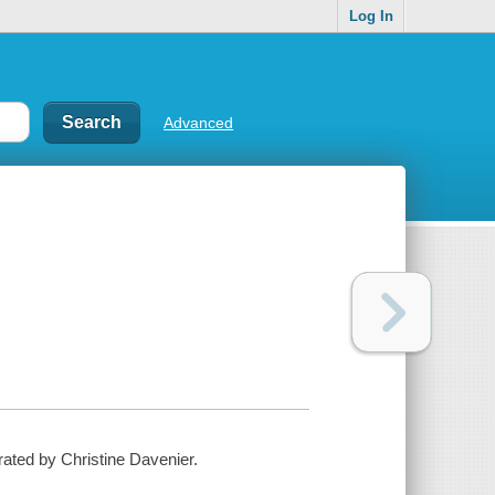
Log In
Advanced
strated by Christine Davenier.