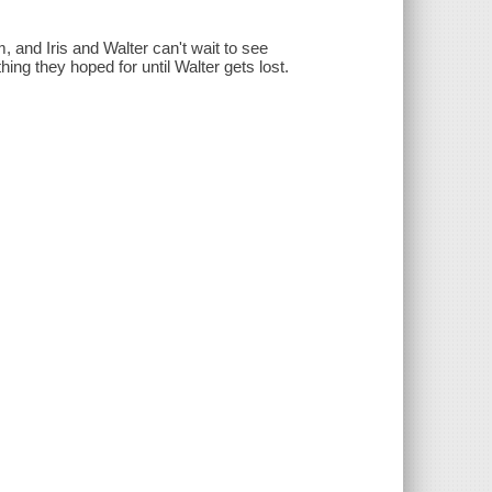
, and Iris and Walter can't wait to see
ing they hoped for until Walter gets lost.