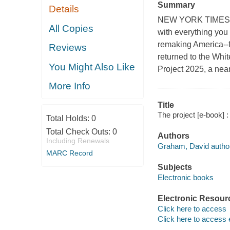
Summary
Details
NEW YORK TIMES BES
All Copies
with everything you
remaking America--f
Reviews
returned to the Whi
You Might Also Like
Project 2025, a nearl
More Info
Title
The project [e-book]
Total Holds:
0
Total Check Outs:
0
Authors
Including Renewals
Graham, David author
MARC Record
Subjects
Electronic books
Electronic Resour
Click here to access
Click here to access 