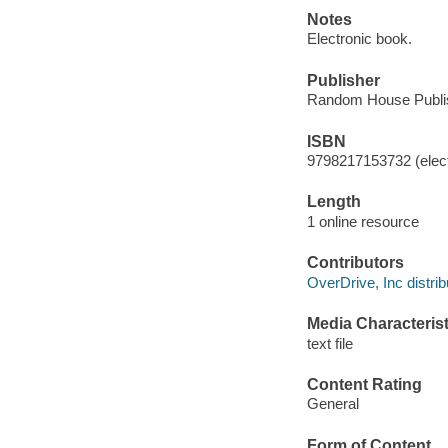
Notes
Electronic book.
Publisher
Random House Publis
ISBN
9798217153732 (elect
Length
1 online resource
Contributors
OverDrive, Inc distrib
Media Characterist
text file
Content Rating
General
Form of Content