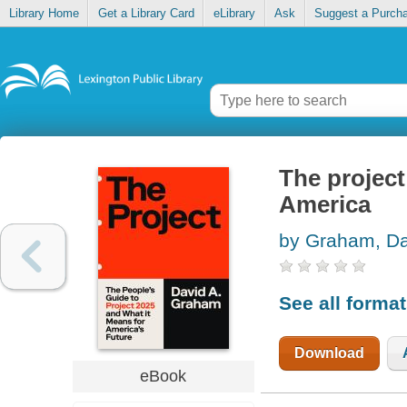
Library Home
Get a Library Card
eLibrary
Ask
Suggest a Purch
The project
America
by Graham, Da
See all forma
Download
eBook