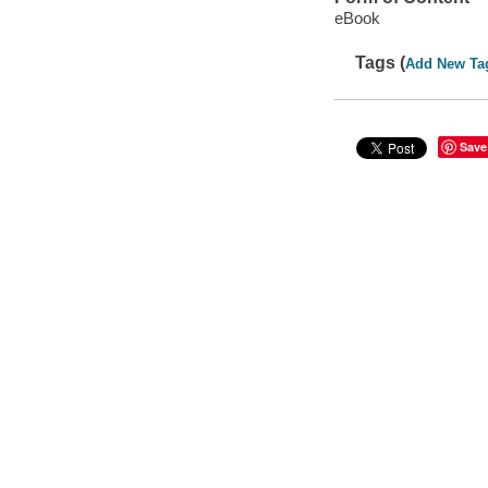
eBook
Tags (
Add New Ta
Save