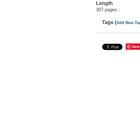
Length
307 pages ;
Tags (
Add New Ta
Save