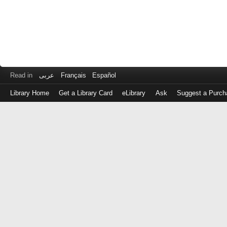
Read in
عربى
Français
Español
Library Home
Get a Library Card
eLibrary
Ask
Suggest a Purch
Log
in
with
either
your
Library
Card
Number
or
EZ
Login
Library