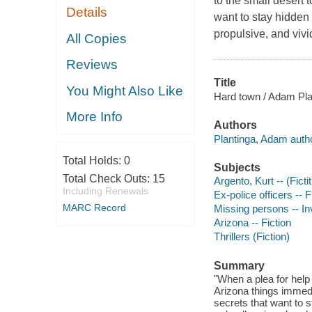
to the small desert 
Details
want to stay hidden 
propulsive, and vivid
All Copies
Reviews
Title
You Might Also Like
Hard town / Adam Pla
More Info
Authors
Plantinga, Adam autho
Total Holds:
0
Subjects
Total Check Outs:
15
Argento, Kurt -- (Ficti
Including Renewals
Ex-police officers -- F
MARC Record
Missing persons -- Inv
Arizona -- Fiction
Thrillers (Fiction)
Summary
"When a plea for help 
Arizona things immedi
secrets that want to 