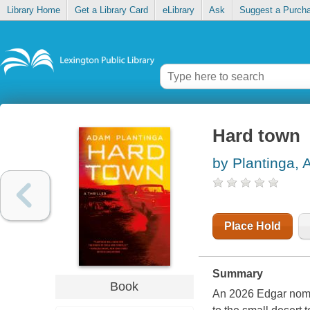
Library Home
Get a Library Card
eLibrary
Ask
Suggest a Purch
Hard town
by Plantinga,
Place Hold
Summary
Book
An 2026 Edgar nomin