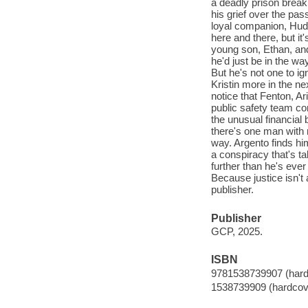
a deadly prison break,
his grief over the pass
loyal companion, Huds
here and there, but it
young son, Ethan, and
he'd just be in the w
But he's not one to ig
Kristin more in the ne
notice that Fenton, Ar
public safety team co
the unusual financial 
there's one man with
way. Argento finds him
a conspiracy that's t
further than he's ever
Because justice isn't
publisher.
Publisher
GCP, 2025.
ISBN
9781538739907 (hard
1538739909 (hardcov