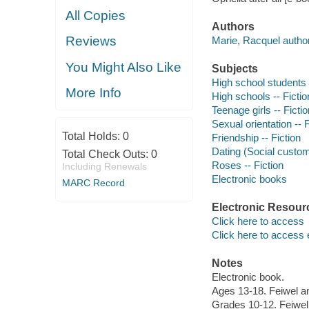
All Copies
Authors
Reviews
Marie, Racquel author
You Might Also Like
Subjects
High school students -
More Info
High schools -- Fictio
Teenage girls -- Fictio
Sexual orientation -- F
Total Holds:
0
Friendship -- Fiction
Dating (Social custom
Total Check Outs:
0
Roses -- Fiction
Including Renewals
Electronic books
MARC Record
Electronic Resour
Click here to access
Click here to access 
Notes
Electronic book.
Ages 13-18. Feiwel a
Grades 10-12. Feiwel