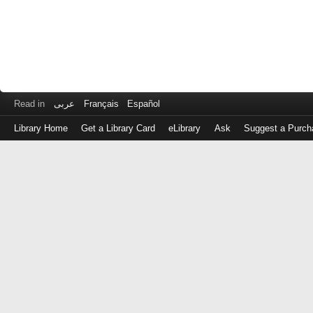
Read in
عربى
Français
Español
Library Home
Get a Library Card
eLibrary
Ask
Suggest a Purch
Log
in
with
either
your
Library
Card
Number
or
EZ
Login
Library