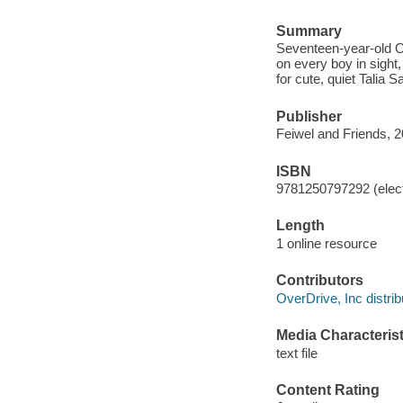
Summary
Seventeen-year-old O
on every boy in sight,
for cute, quiet Talia 
Publisher
Feiwel and Friends, 2
ISBN
9781250797292 (elect
Length
1 online resource
Contributors
OverDrive, Inc distrib
Media Characterist
text file
Content Rating