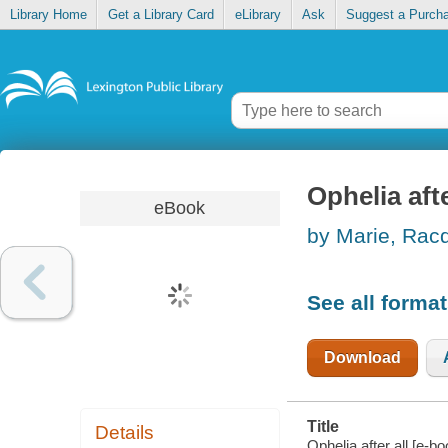
Library Home
Get a Library Card
eLibrary
Ask
Suggest a Purch
Ophelia afte
eBook
by Marie, Rac
See all forma
Download
Title
Details
Ophelia after all [e-b