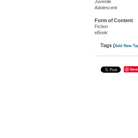
Juvenile
Adolescent
Form of Content
Fiction
eBook
Tags (
Add New Ta
Save