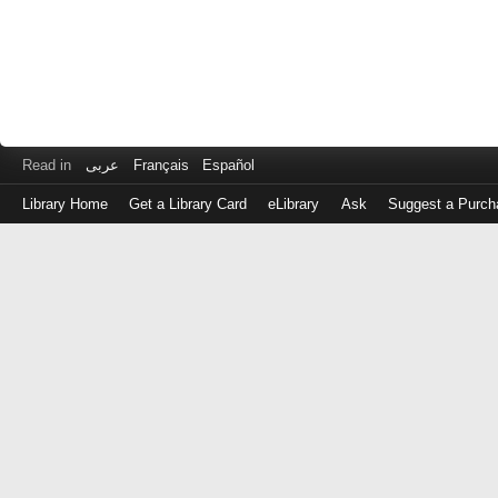
Read in
عربى
Français
Español
Library Home
Get a Library Card
eLibrary
Ask
Suggest a Purch
Log
in
with
either
your
Library
Card
Number
or
EZ
Login
Library