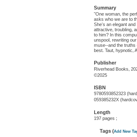
Summary
"One woman, the perfo
asks who we are to th
She's an elegant and
attractive, troubling
to him? In this compul
unspool, rewriting our
muse--and the truths
best. Taut, hypnotic, 
Publisher
Riverhead Books, 20
©2025
ISBN
9780593852323 (hard
059385232X (hardcov
Length
197 pages ;
Tags (
Add New Ta