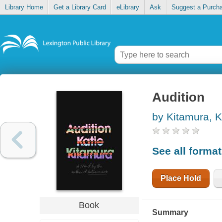
Library Home
Get a Library Card
eLibrary
Ask
Suggest a Purch
Audition
by Kitamura, K
See all forma
Place Hold
Book
Summary