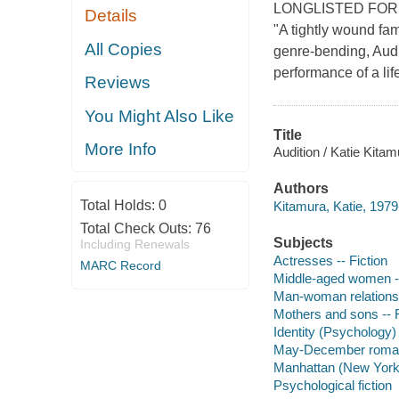
LONGLISTED FOR
Details
"A tightly wound fam
All Copies
genre-bending, Audi
performance of a lif
Reviews
You Might Also Like
Title
More Info
Audition / Katie Kitam
Authors
Total Holds:
0
Kitamura, Katie, 1979
Total Check Outs:
76
Subjects
Including Renewals
Actresses -- Fiction
MARC Record
Middle-aged women --
Man-woman relationsh
Mothers and sons -- F
Identity (Psychology) 
May-December romanc
Manhattan (New York, 
Psychological fiction