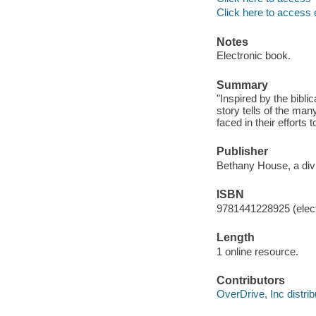
Click here to access 
Notes
Electronic book.
Summary
"Inspired by the bibli
story tells of the man
faced in their efforts 
Publisher
Bethany House, a divi
ISBN
9781441228925 (elect
Length
1 online resource.
Contributors
OverDrive, Inc distrib