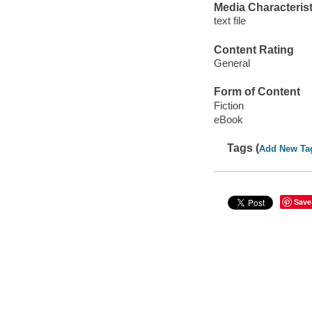
Media Characterist
text file
Content Rating
General
Form of Content
Fiction
eBook
Tags (
Add New Ta
Save