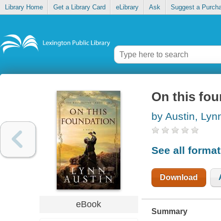
Library Home
Get a Library Card
eLibrary
Ask
Suggest a Purch
On this fo
by Austin, Lyn
See all forma
Download
eBook
Summary