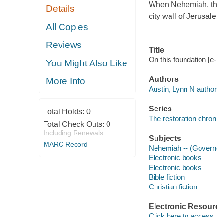
When Nehemiah, the 
Details
city wall of Jerusa
All Copies
Reviews
Title
On this foundation [e-
You Might Also Like
Authors
More Info
Austin, Lynn N author
Series
Total Holds:
0
The restoration chroni
Total Check Outs:
0
Including Renewals
Subjects
MARC Record
Nehemiah -- (Governor
Electronic books
Electronic books
Bible fiction
Christian fiction
Electronic Resour
Click here to access