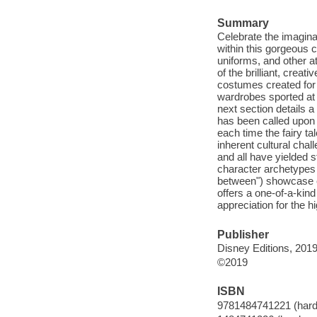
Summary
Celebrate the imagina
within this gorgeous 
uniforms, and other at
of the brilliant, crea
costumes created for 
wardrobes sported at
next section details a
has been called upon 
each time the fairy ta
inherent cultural chal
and all have yielded st
character archetypes 
between") showcase c
offers a one-of-a-kind
appreciation for the 
Publisher
Disney Editions, 2019
©2019
ISBN
9781484741221 (hard