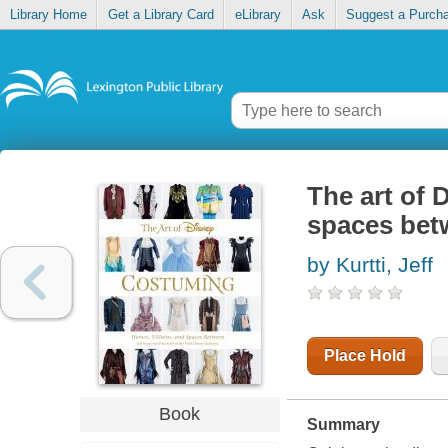
Library Home
Get a Library Card
eLibrary
Ask
Suggest a Purch
The art of 
spaces bet
by Kurtti, Jeff
Place Hold
Book
Summary