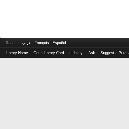
Read in
عربى
Français
Español
Library Home
Get a Library Card
eLibrary
Ask
Suggest a Purch
Log
in
with
either
your
Library
Card
Number
or
EZ
Login
Library