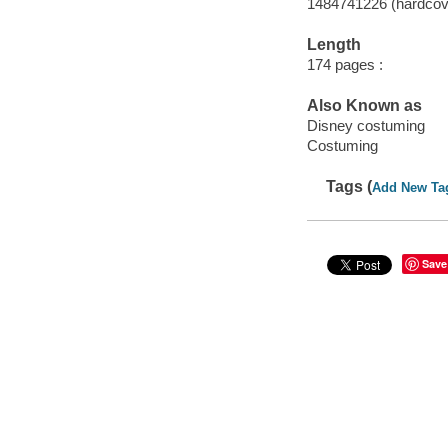
1484741226 (hardcov
Length
174 pages :
Also Known as
Disney costuming
Costuming
Tags (
Add New Ta
Save