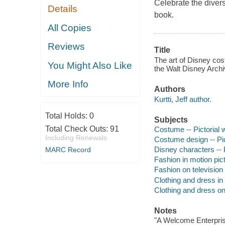
Celebrate the divers
Details
book.
All Copies
Reviews
Title
The art of Disney cost
You Might Also Like
the Walt Disney Archi
More Info
Authors
Kurtti, Jeff author.
Total Holds:
0
Subjects
Total Check Outs:
91
Costume -- Pictorial 
Including Renewals
Costume design -- Pic
Disney characters -- 
MARC Record
Fashion in motion pict
Fashion on television 
Clothing and dress in 
Clothing and dress on 
Notes
"A Welcome Enterpris