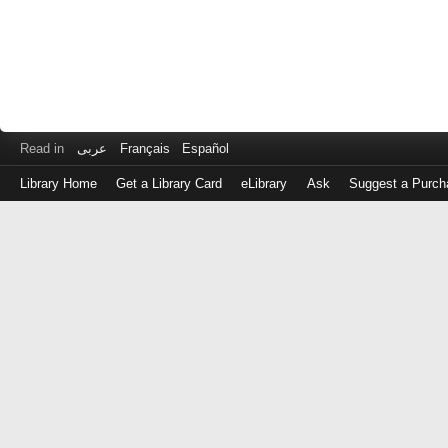
Read in
عربى
Français
Español
Library Home
Get a Library Card
eLibrary
Ask
Suggest a Purch
Log
in
with
either
your
Library
Card
Number
or
EZ
Login
Library