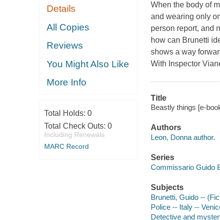
When the body of ma
Details
and wearing only one
All Copies
person report, and
how can Brunetti id
Reviews
shows a way forward:
You Might Also Like
With Inspector Vian
More Info
Title
Beastly things [e-boo
Total Holds:
0
Total Check Outs:
0
Authors
Including Renewals
Leon, Donna author.
MARC Record
Series
Commissario Guido B
Subjects
Brunetti, Guido -- (Fic
Police -- Italy -- Venic
Detective and myster