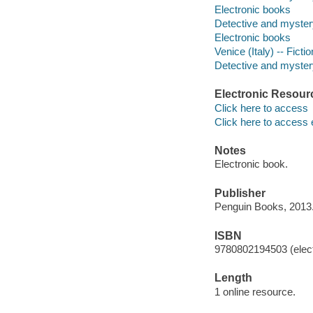
Electronic books
Detective and myster
Electronic books
Venice (Italy) -- Fictio
Detective and mystery
Electronic Resour
Click here to access
Click here to access 
Notes
Electronic book.
Publisher
Penguin Books, 2013
ISBN
9780802194503 (elect
Length
1 online resource.