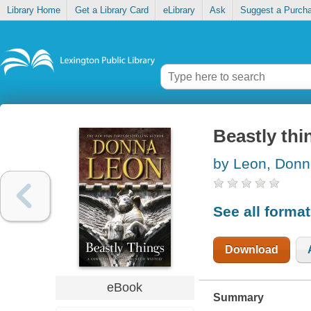
Library Home
Get a Library Card
eLibrary
Ask
Suggest a Purch
Beastly thi
by Leon, Don
See all forma
Download
eBook
Summary