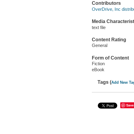
Contributors
OverDrive, Inc distrib
Media Characterist
text file
Content Rating
General
Form of Content
Fiction
eBook
Tags (
Add New Ta
Save