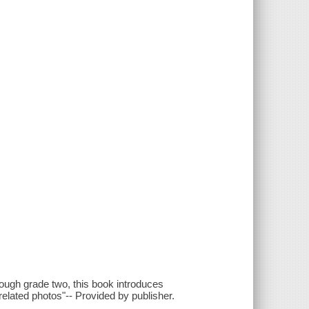
rough grade two, this book introduces
 related photos"-- Provided by publisher.