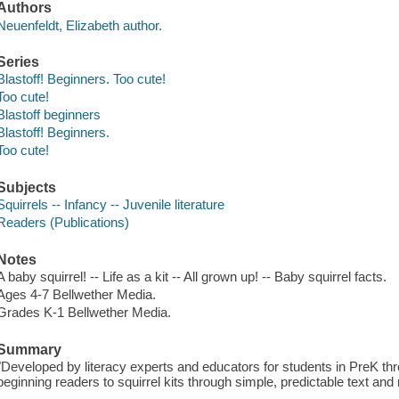
Authors
Neuenfeldt, Elizabeth author.
Series
Blastoff! Beginners. Too cute!
Too cute!
Blastoff beginners
Blastoff! Beginners.
Too cute!
Subjects
Squirrels -- Infancy -- Juvenile literature
Readers (Publications)
Notes
A baby squirrel! -- Life as a kit -- All grown up! -- Baby squirrel facts.
Ages 4-7 Bellwether Media.
Grades K-1 Bellwether Media.
Summary
"Developed by literacy experts and educators for students in PreK th
beginning readers to squirrel kits through simple, predictable text and