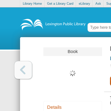
Library Home
Get a Library Card
eLibrary
Ask
Su
Book
Details