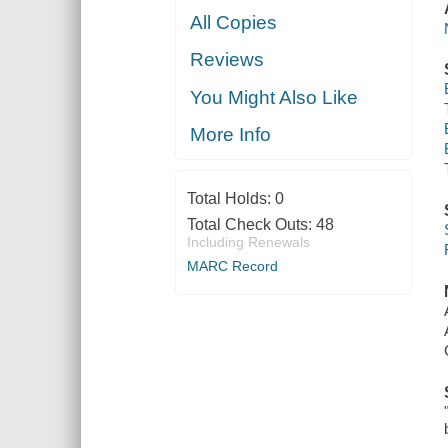
All Copies
Reviews
You Might Also Like
More Info
Total Holds:
0
Total Check Outs:
48
Including Renewals
MARC Record