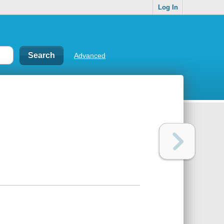
Log In
Advanced