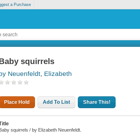
ggest a Purchase
Baby squirrels
by Neuenfeldt, Elizabeth
Place Hold
Add To List
Share This!
Title
Baby squirrels / by Elizabeth Neuenfeldt.