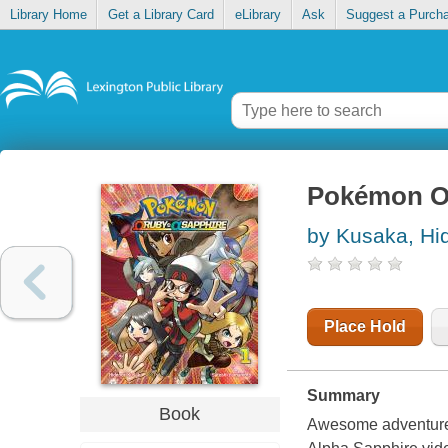
Library Home
Get a Library Card
eLibrary
Ask
Suggest a Purch
Pokémon O
by Kusaka, Hi
Place Hold
Summary
Book
Awesome adventure