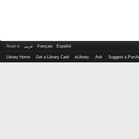
Read in
عربى
Français
Español
Library Home
Get a Library Card
eLibrary
Ask
Suggest a Purch
Log
in
with
either
your
Library
Card
Number
or
EZ
Login
Library