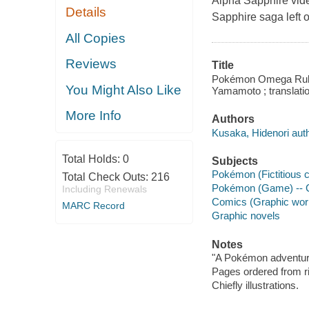
Alpha Sapphire vid
Details
Sapphire saga left of
All Copies
Reviews
Title
Pokémon Omega Ruby A
You Might Also Like
Yamamoto ; translatio
More Info
Authors
Kusaka, Hidenori auth
Total Holds:
0
Subjects
Pokémon (Fictitious 
Total Check Outs:
216
Pokémon (Game) -- C
Including Renewals
Comics (Graphic wor
MARC Record
Graphic novels
Notes
"A Pokémon adventure
Pages ordered from rig
Chiefly illustrations.