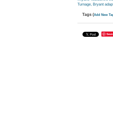
Turnage, Bryant adapt
Tags (
Add New Ta
Save