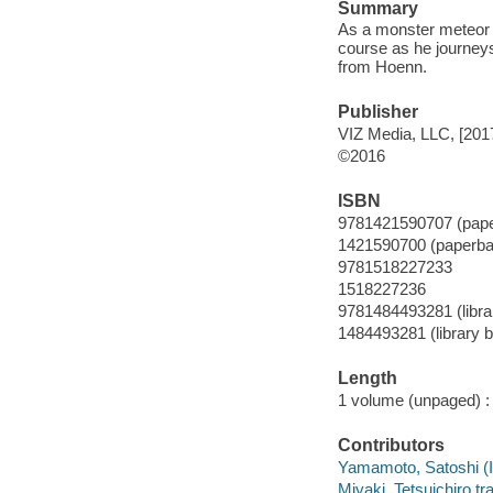
Summary
As a monster meteor i
course as he journeys
from Hoenn.
Publisher
VIZ Media, LLC, [201
©2016
ISBN
9781421590707 (pap
1421590700 (paperba
9781518227233
1518227236
9781484493281 (librar
1484493281 (library b
Length
1 volume (unpaged) :
Contributors
Yamamoto, Satoshi (Ill
Miyaki, Tetsuichiro tra