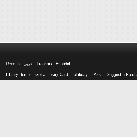
Read in
عربى
Français
Español
Library Home
Get a Library Card
eLibrary
Ask
Suggest a Purch
Log
in
with
either
your
Library
Card
Number
or
EZ