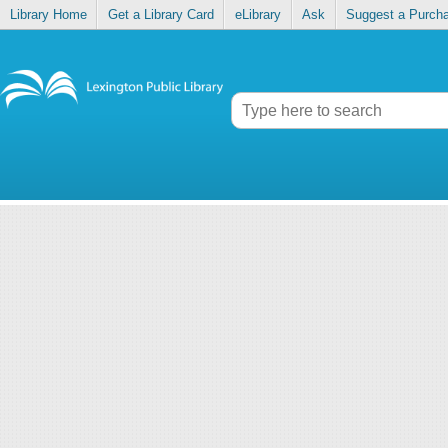
Library Home
Get a Library Card
eLibrary
Ask
Suggest a Purch