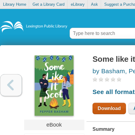
Library Home
Get a Library Card
eLibrary
Ask
Suggest a Purch
Some like i
by Basham, P
See all forma
Download
eBook
Summary