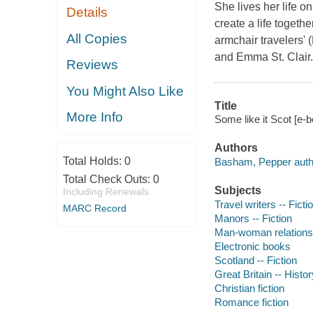
She lives her life o
Details
create a life togeth
All Copies
armchair travelers' 
and Emma St. Clair.
Reviews
You Might Also Like
Title
More Info
Some like it Scot [e
Authors
Total Holds:
0
Basham, Pepper auth
Total Check Outs:
0
Subjects
Including Renewals
Travel writers -- Ficti
MARC Record
Manors -- Fiction
Man-woman relationsh
Electronic books
Scotland -- Fiction
Great Britain -- Histo
Christian fiction
Romance fiction