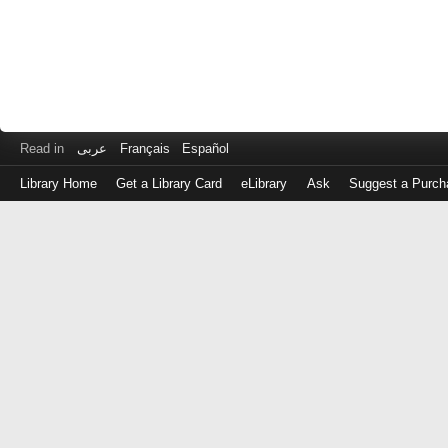
Read in
عربى
Français
Español
Library Home
Get a Library Card
eLibrary
Ask
Suggest a Purch
Log
in
with
either
your
Library
Card
Number
or
EZ
Login
Library