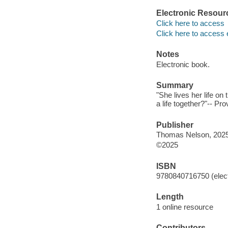
Electronic Resour
Click here to access
Click here to access 
Notes
Electronic book.
Summary
"She lives her life on
a life together?"-- Pr
Publisher
Thomas Nelson, 2025
©2025
ISBN
9780840716750 (elect
Length
1 online resource
Contributors