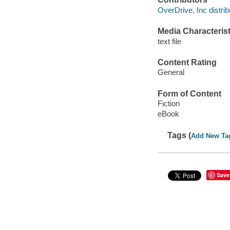
OverDrive, Inc distrib
Media Characterist
text file
Content Rating
General
Form of Content
Fiction
eBook
Tags (
Add New Ta
Save