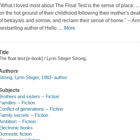
"What I loved most about The Float Test is the sense of place. ...
on the hot ground of their childhood following their mother's dea
of betrayals and sorrow, and reclaim their sense of home." -- 
bestselling author of Hello
…
More
Title
The float test [e-book] / Lynn Steger Strong.
Authors
Strong, Lynn Steger, 1983- author.
Subjects
Brothers and sisters -- Fiction
Families -- Fiction
Conflict of generations -- Fiction
Family secrets -- Fiction
Ambition -- Fiction
Electronic books
Domestic fiction