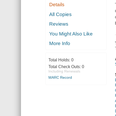
Details
All Copies
Reviews
You Might Also Like
More Info
Total Holds:
0
Total Check Outs:
0
Including Renewals
MARC Record