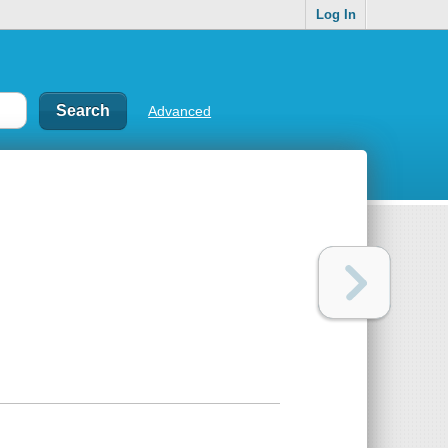
Log In
Advanced