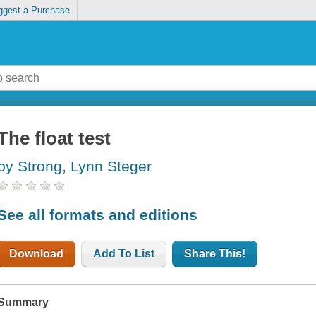
ggest a Purchase
The float test
by Strong, Lynn Steger
See all formats and editions
Download
Add To List
Share This!
Summary