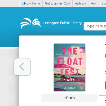
Library Home
Get a Library Card
eLibrary
Ask
Su
eBook