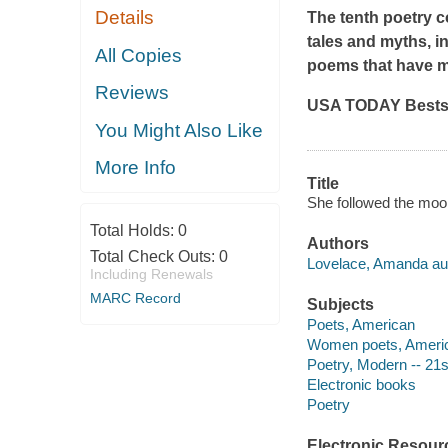
Details
The tenth poetry c
tales and myths, i
All Copies
poems that have m
Reviews
USA TODAY Bests
You Might Also Like
More Info
Title
She followed the moo
Total Holds:
0
Authors
Total Check Outs:
0
Lovelace, Amanda aut
Including Renewals
MARC Record
Subjects
Poets, American
Women poets, Ameri
Poetry, Modern -- 21s
Electronic books
Poetry
Electronic Resour