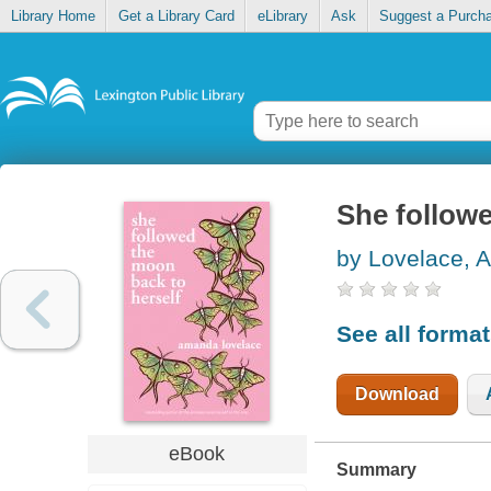
Library Home
Get a Library Card
eLibrary
Ask
Suggest a Purch
She followe
by Lovelace,
See all forma
Download
eBook
Summary