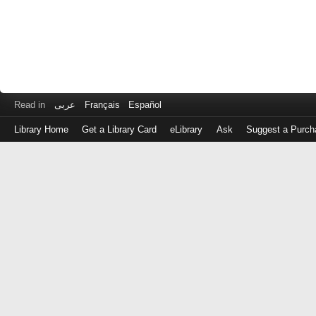
Read in
عربى
Français
Español
Library Home
Get a Library Card
eLibrary
Ask
Suggest a Purch
Log
in
with
either
your
Library
Card
Number
or
EZ
Login
Library