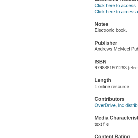
Click here to access
Click here to access 
Notes
Electronic book.
Publisher
Andrews McMeel Publ
ISBN
9798881601263 (elect
Length
1 online resource
Contributors
OverDrive, Inc distrib
Media Characterist
text file
Content Rating