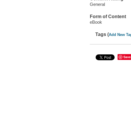
General
Form of Content
eBook
Tags (
Add New Ta
Save