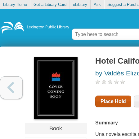
Library Home
Get a Library Card
eLibrary
Ask
Suggest a Purch
Hotel Calif
by Valdés Eli
Place Hold
Summary
Book
Una novela escrita a