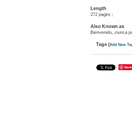
Length
272 pages ;
Also Known as
Bienvenido, ¡nunca pod
Tags (
Add New Ta
Save