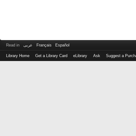
Read in
عربى
Français
Español
Library Home
Get a Library Card
eLibrary
Ask
Suggest a Purch
Log
in
with
either
your
Library
Card
Number
or
EZ
Login
Library