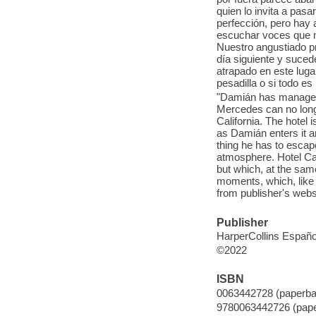
quien lo invita a pasa
perfección, pero hay
escuchar voces que m
Nuestro angustiado pr
día siguiente y suce
atrapado en este luga
pesadilla o si todo e
"Damián has managed
Mercedes can no longer
California. The hotel
as Damián enters it 
thing he has to escape
atmosphere. Hotel Cal
but which, at the same
moments, which, like 
from publisher's webs
Publisher
HarperCollins Españo
©2022
ISBN
0063442728 (paperba
9780063442726 (pap