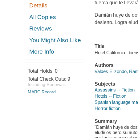
tuerca que te llevar
Details
Damián huye de dos 
All Copies
desierto. Logra elu
Reviews
You Might Also Like
Title
More Info
Hotel California : bie
Authors
Total Holds:
0
Valdés Elizondo, Ram
Total Check Outs:
9
Subjects
Including Renewals
Assassins -- Fiction
MARC Record
Hotels -- Fiction
Spanish language mate
Horror fiction
Summary
"Damián huye de dos 
eludirlos pero su auto
por fuera parece aba