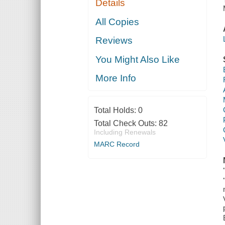
Details
All Copies
Reviews
You Might Also Like
More Info
Total Holds:
0
Total Check Outs:
82
Including Renewals
MARC Record