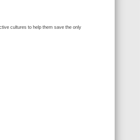
ctive cultures to help them save the only