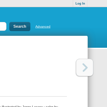
Log In
Advanced
illustrated by Jorge Lacera ; color by