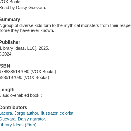
VOX Books.
Read by Daisy Guevara.
Summary
A group of diverse kids turn to the mythical monsters from their respe
home they have ever known.
Publisher
[Library Ideas, LLC], 2025.
©2024
ISBN
9798885197090 (VOX Books)
8885197090 (VOX Books)
Length
1 audio-enabled book :
Contributors
Lacera, Jorge author, illustrator, colorist.
Guevara, Daisy narrator.
Library Ideas (Firm)