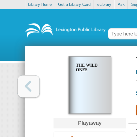
Library Home
Get a Library Card
eLibrary
Ask
Su
THE WILD
ONES
Playaway