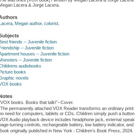
Megan Lacera & Jorge Lacera.
Authors
Lacera, Megan author, colorist.
Subjects
Best friends -- Juvenile fiction
Friendship -- Juvenile fiction
Apartment houses -- Juvenile fiction
Monsters -- Juvenile fiction
Childrens audiobooks
Picture books
Graphic novels
VOX books
Notes
"VOX books. Books that talk!"--Cover.
"The permanently attached VOX Reader transforms an ordinary print bo
no need for computers, tablets or CDs. Children simply push a button t
VOX Audio playback device includes headphone jack, external speake
page-turning controls, rechargeable battery, low battery indicator, an
Book originally published in New York : Children's Book Press, 2024.