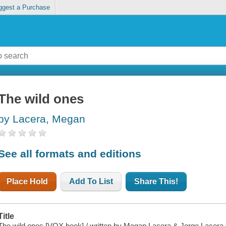
ggest a Purchase
The wild ones
by Lacera, Megan
See all formats and editions
Place Hold
Add To List
Share This!
Title
The wild ones [VOX book] / written by Megan Lacera & Jorge Lacera ; 