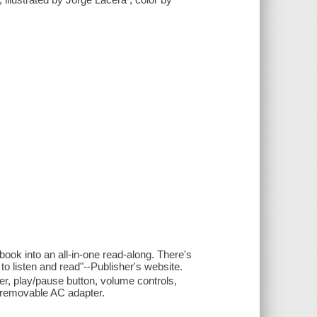
ok into an all-in-one read-along. There's
o listen and read"--Publisher's website.
r, play/pause button, volume controls,
d removable AC adapter.