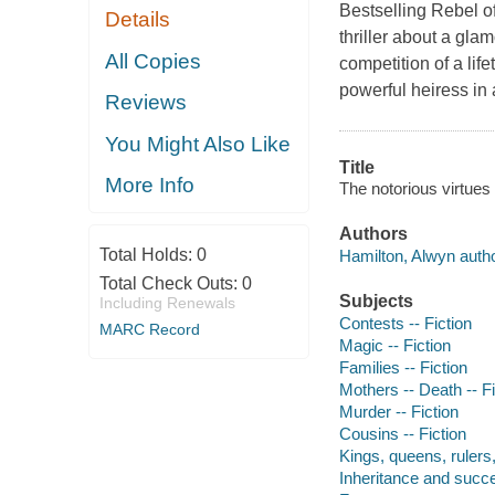
Bestselling Rebel of
Details
thriller about a gla
All Copies
competition of a lif
powerful heiress in 
Reviews
You Might Also Like
Title
More Info
The notorious virtues
Authors
Total Holds:
0
Hamilton, Alwyn autho
Total Check Outs:
0
Subjects
Including Renewals
Contests -- Fiction
MARC Record
Magic -- Fiction
Families -- Fiction
Mothers -- Death -- Fi
Murder -- Fiction
Cousins -- Fiction
Kings, queens, rulers, 
Inheritance and succe