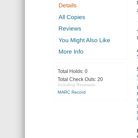
Details
All Copies
Reviews
You Might Also Like
More Info
Total Holds:
0
Total Check Outs:
20
Including Renewals
MARC Record