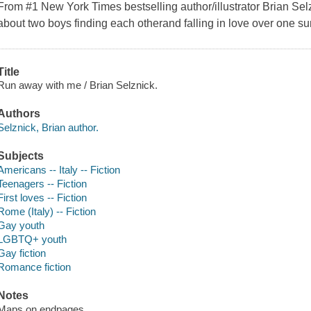
From #1 New York Times bestselling author/illustrator Brian Sel
about two boys finding each otherand falling in love over one 
Title
Run away with me / Brian Selznick.
Authors
Selznick, Brian author.
Subjects
Americans -- Italy -- Fiction
Teenagers -- Fiction
First loves -- Fiction
Rome (Italy) -- Fiction
Gay youth
LGBTQ+ youth
Gay fiction
Romance fiction
Notes
Maps on endpages.