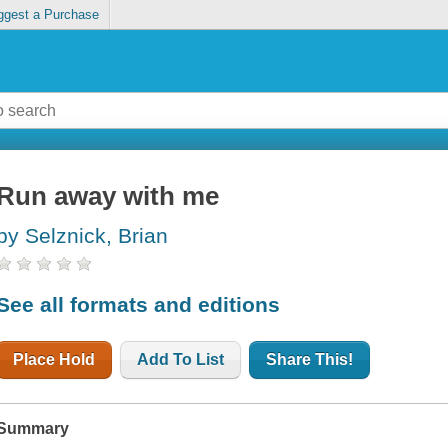
ggest a Purchase
Run away with me
by Selznick, Brian
See all formats and editions
Place Hold
Add To List
Share This!
Summary