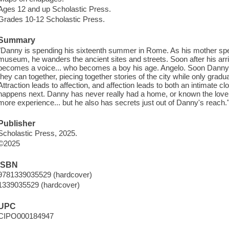
Ages 12 and up Scholastic Press.
Grades 10-12 Scholastic Press.
Summary
"Danny is spending his sixteenth summer in Rome. As his mother spe
museum, he wanders the ancient sites and streets. Soon after his arr
becomes a voice... who becomes a boy his age. Angelo. Soon Danny
they can together, piecing together stories of the city while only gradua
Attraction leads to affection, and affection leads to both an intimate 
happens next. Danny has never really had a home, or known the love
more experience... but he also has secrets just out of Danny's reach."
Publisher
Scholastic Press, 2025.
©2025
ISBN
9781339035529 (hardcover)
1339035529 (hardcover)
UPC
CIPO000184947