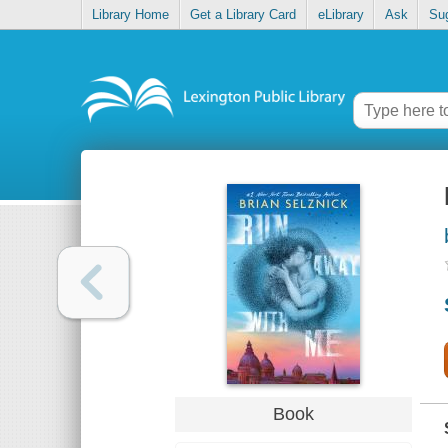
Library Home
Get a Library Card
eLibrary
Ask
Su
Book