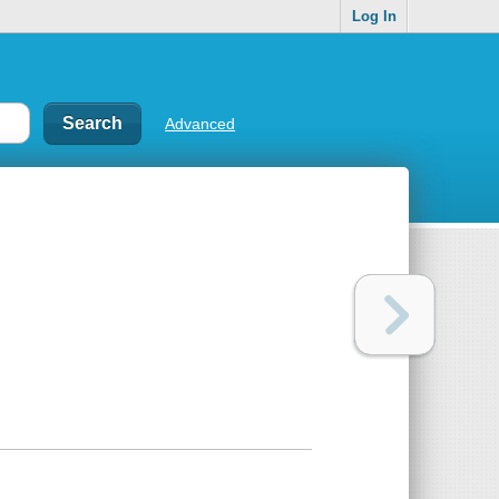
Log In
Advanced