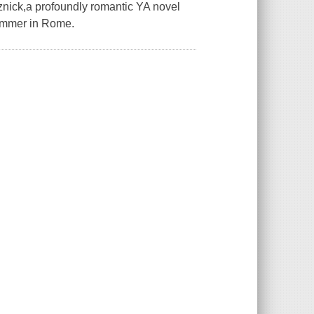
znick,a profoundly romantic YA novel
summer in Rome.