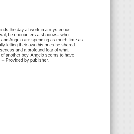
nds the day at work in a mysterious
ival, he encounters a shadow... who
 and Angelo are spending as much time as
lly letting their own histories be shared.
closeness and a profound fear of what
 of another boy. Angelo seems to have
 -- Provided by publisher.