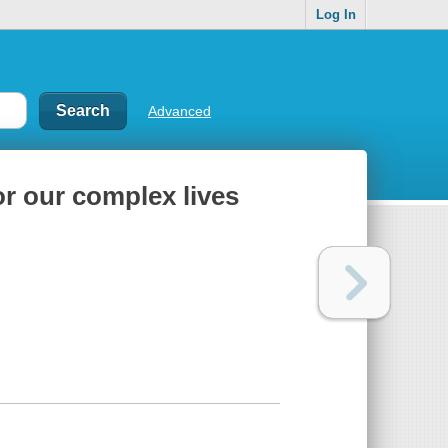
Log In
Advanced
or our complex lives