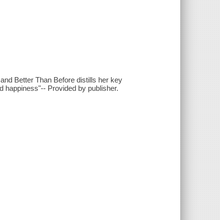
nd Better Than Before distills her key
 and happiness"-- Provided by publisher.