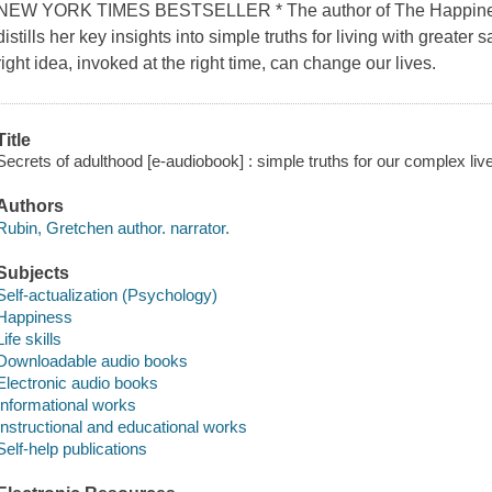
NEW YORK TIMES BESTSELLER * The author of The Happiness
distills her key insights into simple truths for living with greater 
right idea, invoked at the right time, can change our lives.
Title
Secrets of adulthood [e-audiobook] : simple truths for our complex liv
Authors
Rubin, Gretchen author. narrator.
Subjects
Self-actualization (Psychology)
Happiness
Life skills
Downloadable audio books
Electronic audio books
Informational works
Instructional and educational works
Self-help publications