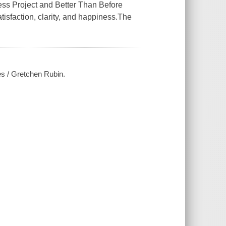
 Project and Better Than Before
satisfaction, clarity, and happiness.The
es / Gretchen Rubin.