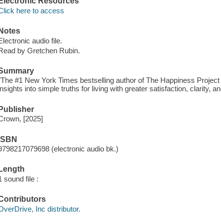
Electronic Resources
Click here to access
Notes
Electronic audio file.
Read by Gretchen Rubin.
Summary
"The #1 New York Times bestselling author of The Happiness Project a
insights into simple truths for living with greater satisfaction, clarity,
Publisher
Crown, [2025]
ISBN
9798217079698 (electronic audio bk.)
Length
1 sound file :
Contributors
OverDrive, Inc distributor.