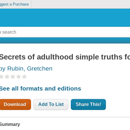
ggest a Purchase
Secrets of adulthood simple truths f
by Rubin, Gretchen
See all formats and editions
Download
Add To List
Share This!
Summary