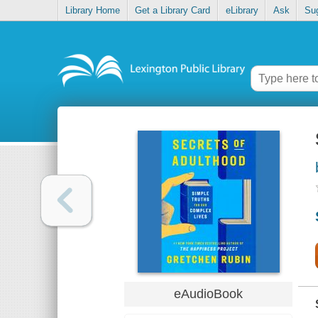
Library Home
Get a Library Card
eLibrary
Ask
Su
eAudioBook