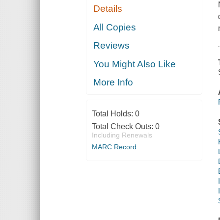
Details
All Copies
Reviews
You Might Also Like
More Info
Total Holds:
0
Total Check Outs:
0
Including Renewals
MARC Record