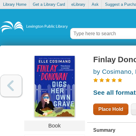
Library Home
Get a Library Card
eLibrary
Ask
Suggest a Purch
Finlay Don
by Cosimano, 
See all forma
Place Hold
Book
Summary