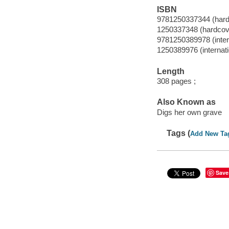
ISBN
9781250337344 (hard
1250337348 (hardcov
9781250389978 (intern
1250389976 (internati
Length
308 pages ;
Also Known as
Digs her own grave
Tags (
Add New Ta
Save