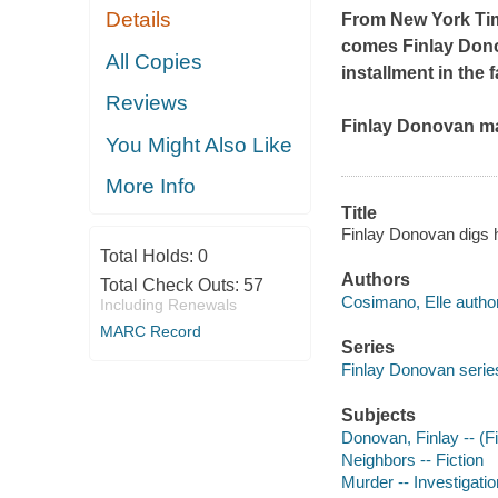
Details
From
New York T
comes
Finlay Don
All Copies
installment in the 
Reviews
Finlay Donovan may 
You Might Also Like
More Info
Title
Finlay Donovan digs 
Total Holds:
0
Authors
Total Check Outs:
57
Cosimano, Elle author
Including Renewals
MARC Record
Series
Finlay Donovan series
Subjects
Donovan, Finlay -- (Fi
Neighbors -- Fiction
Murder -- Investigation