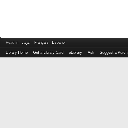
Read in
عربى
Français
Español
Library Home
Get a Library Card
eLibrary
Ask
Suggest a Purch
Log
in
with
either
your
Library
Card
Number
or
EZ
Login
Library