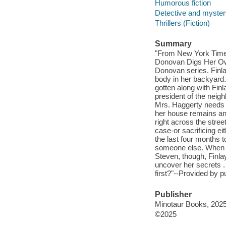
Humorous fiction
Detective and mystery
Thrillers (Fiction)
Summary
"From New York Time
Donovan Digs Her Own 
Donovan series. Finlay
body in her backyard.
gotten along with Fin
president of the neig
Mrs. Haggerty needs th
her house remains an 
right across the stree
case-or sacrificing ei
the last four months t
someone else. When th
Steven, though, Finlay
uncover her secrets . 
first?"--Provided by p
Publisher
Minotaur Books, 2025
©2025