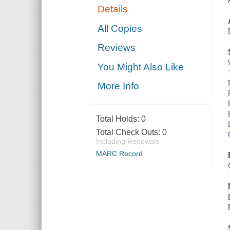
Details
All Copies
Reviews
You Might Also Like
More Info
Total Holds:
0
Total Check Outs:
0
Including Renewals
MARC Record