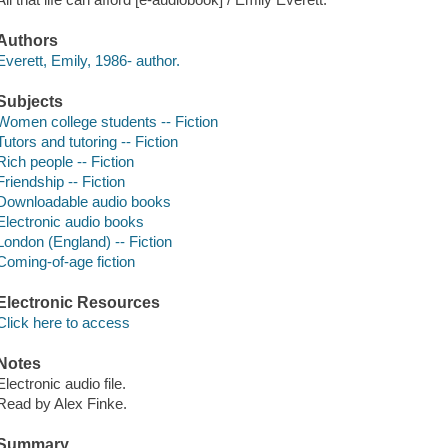
Authors
Everett, Emily, 1986- author.
Subjects
Women college students -- Fiction
Tutors and tutoring -- Fiction
Rich people -- Fiction
Friendship -- Fiction
Downloadable audio books
Electronic audio books
London (England) -- Fiction
Coming-of-age fiction
Electronic Resources
Click here to access
Notes
Electronic audio file.
Read by Alex Finke.
Summary