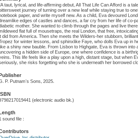
"A taut, lyrical, and life-affirming debut, All That Life Can Afford is a ta
bittersweet journey of turning over a new leaf while staying true to one'
notebook paper, and write myself new. As a child, Eva devoured London
dreamlike edges of castles and dances, a far cry from her life of co-p
diabetic mother. She wanted to climb through the pages and live there.
mildewed flat full of mousetraps, the real London, that free, intoxicating
it did from America. Then she meets the Wilders-her stubborn, brillian
Tropez for winter lessons, and sphinxlike Faye, who dolls Eva up in h
like a shiny new bauble. From Lisbon to Highgate, Eva is thrown into 
uncovering a hidden side of Europe, one where confidence is a birthrig
veins. This life feels like a play upon a high, distant stage, but when Eva
seriously, she risks forgetting who she is underneath her borrowed clo
Publisher
G. P. Putnam's Sons, 2025.
ISBN
9798217019441 (electronic audio bk.)
Length
1 sound file :
Contributors
OverDrive, Inc distributor.