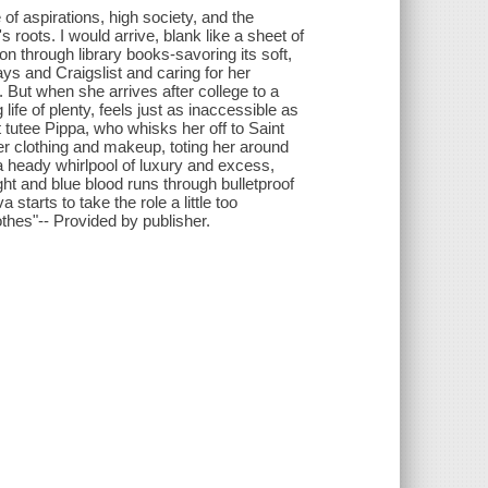
le of aspirations, high society, and the
s roots. I would arrive, blank like a sheet of
 through library books-savoring its soft,
ays and Craigslist and caring for her
 But when she arrives after college to a
 life of plenty, feels just as inaccessible as
t tutee Pippa, who whisks her off to Saint
er clothing and makeup, toting her around
a heady whirlpool of luxury and excess,
ht and blue blood runs through bulletproof
 starts to take the role a little too
thes"-- Provided by publisher.