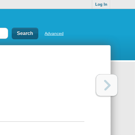
Log In
Advanced