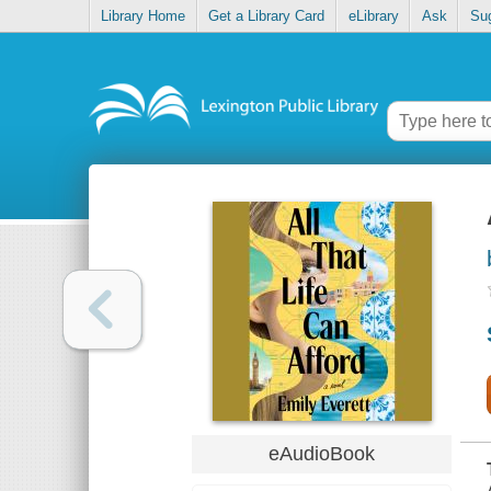
Library Home
Get a Library Card
eLibrary
Ask
Su
eAudioBook