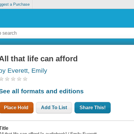
ggest a Purchase
All that life can afford
by Everett, Emily
See all formats and editions
Place Hold
Add To List
Share This!
Title
All that life can afford [e-audiobook] / Emily Everett.