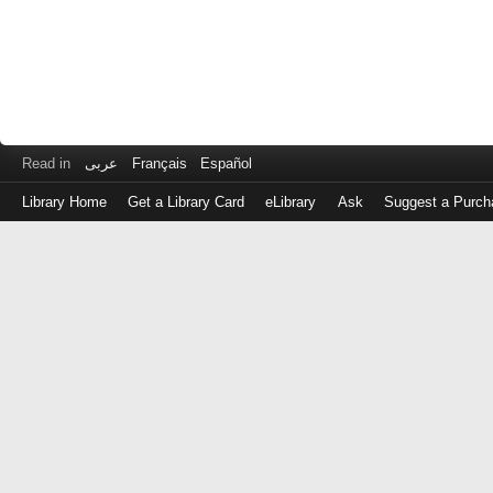
Read in
عربى
Français
Español
Library Home
Get a Library Card
eLibrary
Ask
Suggest a Purch
Log
in
with
either
your
Library
Card
Number
or
EZ
Login
Library