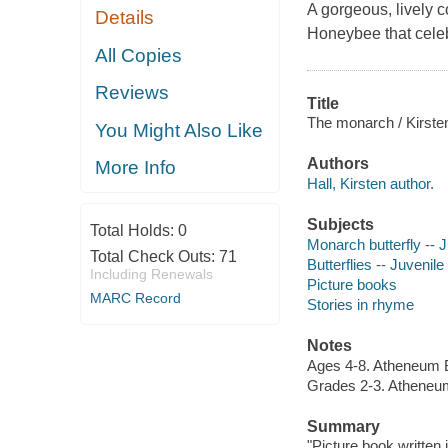
A gorgeous, lively 
Details
Honeybee
that cele
All Copies
Reviews
Title
The monarch / Kirsten 
You Might Also Like
Authors
More Info
Hall, Kirsten author.
Subjects
Total Holds:
0
Monarch butterfly -- J
Total Check Outs:
71
Butterflies -- Juvenile 
Including Renewals
Picture books
MARC Record
Stories in rhyme
Notes
Ages 4-8. Atheneum 
Grades 2-3. Atheneu
Summary
"Picture book written