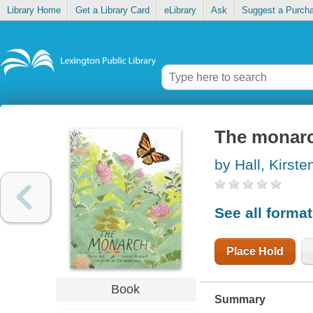
Library Home
Get a Library Card
eLibrary
Ask
Suggest a Purch
The monar
by Hall, Kirste
See all forma
Place Hold
Book
Summary