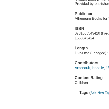
Provided by publisher
Publisher
Atheneum Books for 
ISBN
9781665943420 (hard
1665943424
Length
1 volume (unpaged) :
Contributors
Arsenault, Isabelle, 19
Content Rating
Children
Tags (
Add New Ta