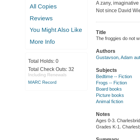
A zany, imaginative 
All Copies
Not since David Wi
Reviews
You Might Also Like
Title
The froggies do not 
More Info
Authors
Gustavson, Adam autho
Total Holds:
0
Total Check Outs:
32
Subjects
Including Renewals
Bedtime -- Fiction
MARC Record
Frogs -- Fiction
Board books
Picture books
Animal fiction
Notes
Ages 0-3. Charlesbri
Grades K-1. Charlesb
Summary