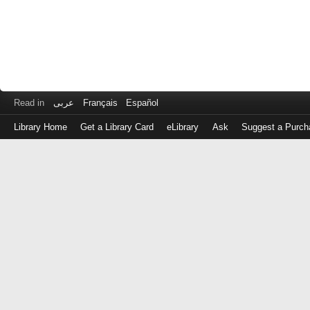
Read in
عربى
Français
Español
Library Home
Get a Library Card
eLibrary
Ask
Suggest a Purch
Log
in
with
either
your
Library
Card
Number
or
EZ
Login
Library