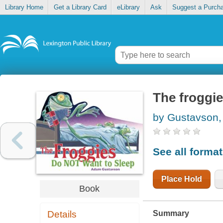
Library Home
Get a Library Card
eLibrary
Ask
Suggest a Purch
The froggie
by Gustavson
See all forma
Place Hold
Book
Summary
Details