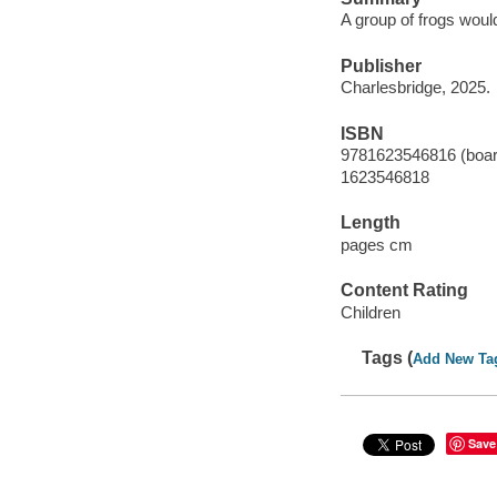
A group of frogs woul
Publisher
Charlesbridge, 2025.
ISBN
9781623546816 (boar
1623546818
Length
pages cm
Content Rating
Children
Tags (
Add New Ta
Save