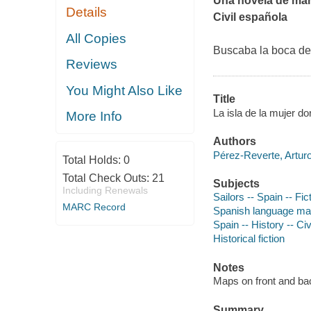
Una novela de mar,
Details
Civil española
All Copies
Buscaba la boca de
Reviews
You Might Also Like
Title
La isla de la mujer do
More Info
Authors
Pérez-Reverte, Arturo
Total Holds:
0
Total Check Outs:
21
Subjects
Including Renewals
Sailors -- Spain -- Fic
MARC Record
Spanish language mate
Spain -- History -- Ci
Historical fiction
Notes
Maps on front and ba
Summary