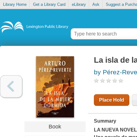
Library Home
Get a Library Card
eLibrary
Ask
Suggest a Purch
La isla de 
by Pérez-Reve
Place Hold
Summary
Book
LA NUEVA NOVE