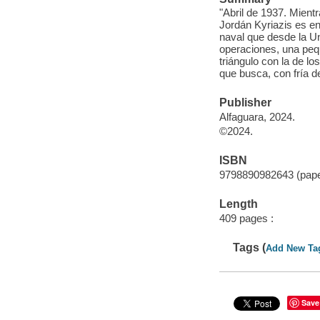
"Abril de 1937. Mient
Jordán Kyriazis es e
naval que desde la Uni
operaciones, una peque
triángulo con la de l
que busca, con fría 
Publisher
Alfaguara, 2024.
©2024.
ISBN
9798890982643 (pap
Length
409 pages :
Tags (
Add New Ta
Save