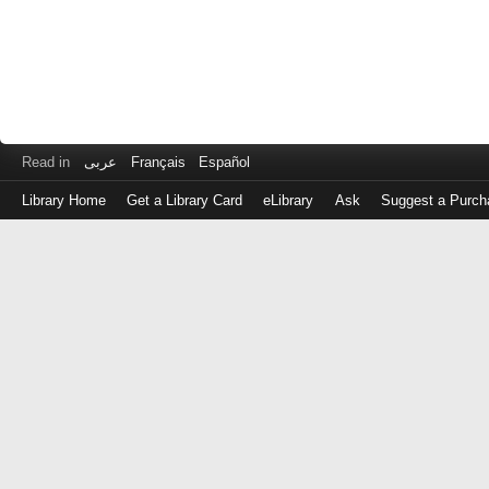
Read in
عربى
Français
Español
Library Home
Get a Library Card
eLibrary
Ask
Suggest a Purch
Log
in
with
either
your
Library
Card
Number
or
EZ
Login
Library