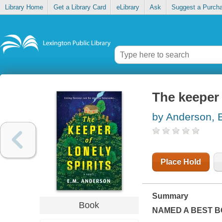
Library Home
Get a Library Card
eLibrary
Ask
Suggest a Purch
The keeper 
by Anderson, 
Place Hold
Summary
Book
NAMED A BEST B