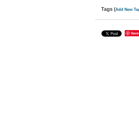
Tags (
Add New Ta
Save