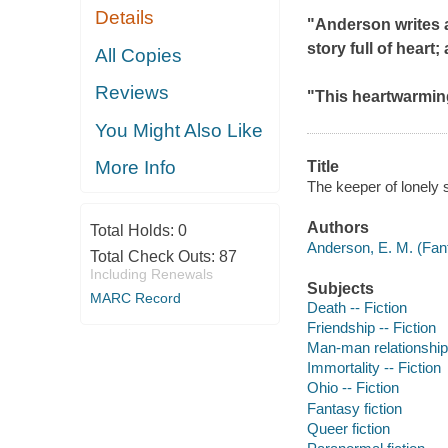
Details
"Anderson writes a
story full of heart; 
All Copies
Reviews
"This heartwarming
You Might Also Like
More Info
Title
The keeper of lonely s
Authors
Total Holds:
0
Anderson, E. M. (Fant
Total Check Outs:
87
Including Renewals
Subjects
MARC Record
Death -- Fiction
Friendship -- Fiction
Man-man relationships
Immortality -- Fiction
Ohio -- Fiction
Fantasy fiction
Queer fiction