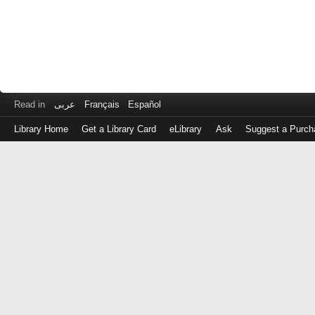
Read in
عربى
Français
Español
Library Home
Get a Library Card
eLibrary
Ask
Suggest a Purch
Log
in
with
either
your
Library
Card
Number
or
EZ
Login
Library