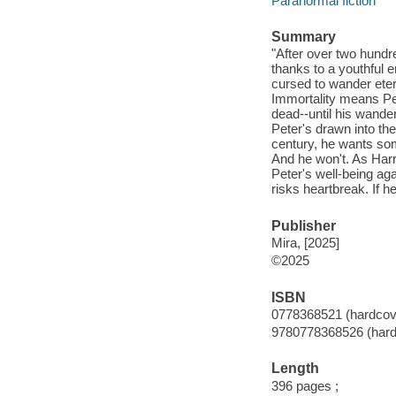
Paranormal fiction
Summary
"After over two hundr
thanks to a youthful e
cursed to wander etern
Immortality means Pet
dead--until his wander
Peter's drawn into the
century, he wants som
And he won't. As Harr
Peter's well-being aga
risks heartbreak. If h
Publisher
Mira, [2025]
©2025
ISBN
0778368521 (hardcov
9780778368526 (hard
Length
396 pages ;