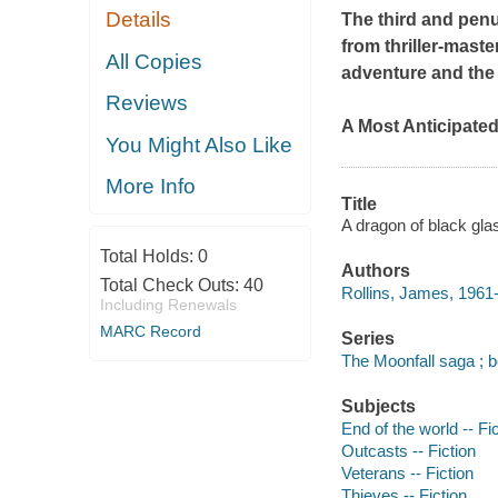
Details
The third and penu
from thriller-mast
All Copies
adventure and the 
Reviews
A Most Anticipate
You Might Also Like
More Info
Title
A dragon of black gla
Total Holds:
0
Authors
Total Check Outs:
40
Rollins, James, 1961-
Including Renewals
MARC Record
Series
The Moonfall saga ; b
Subjects
End of the world -- Fi
Outcasts -- Fiction
Veterans -- Fiction
Thieves -- Fiction