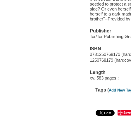
seeded to protect a se
side? Or even herself
herself to a dark mad
brother"--Provided by 
Publisher
Tor/Tor Publishing Gr
ISBN
9781250768179 (hard
1250768179 (hardcov
Length
xv, 583 pages :
Tags (
Add New Ta
Save