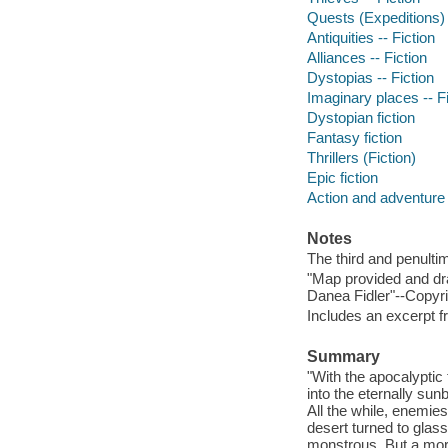
Quests (Expeditions) 
Antiquities -- Fiction
Alliances -- Fiction
Dystopias -- Fiction
Imaginary places -- Fi
Dystopian fiction
Fantasy fiction
Thrillers (Fiction)
Epic fiction
Action and adventure 
Notes
The third and penultim
"Map provided and dr
Danea Fidler"--Copyri
Includes an excerpt fr
Summary
"With the apocalyptic
into the eternally sun
All the while, enemie
desert turned to glas
monstrous. But a mor