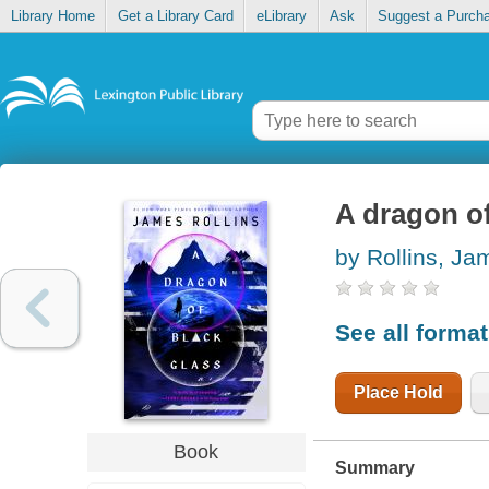
Library Home
Get a Library Card
eLibrary
Ask
Suggest a Purch
A dragon of
by Rollins, Ja
See all forma
Place Hold
Book
Summary