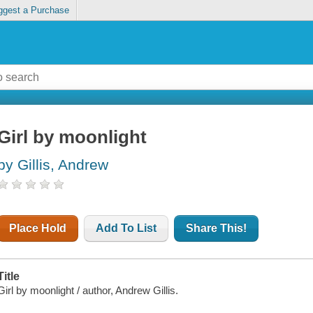
ggest a Purchase
Girl by moonlight
by Gillis, Andrew
Place Hold
Add To List
Share This!
Title
Girl by moonlight / author, Andrew Gillis.