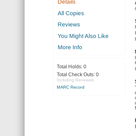
Details
All Copies
Reviews
You Might Also Like
More Info
Total Holds:
0
Total Check Outs:
0
Including Renewals
MARC Record