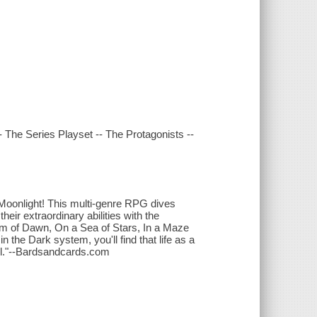
 The Series Playset -- The Protagonists --
 Moonlight! This multi-genre RPG dives
eir extraordinary abilities with the
dom of Dawn, On a Sea of Stars, In a Maze
 the Dark system, you'll find that life as a
soul."--Bardsandcards.com