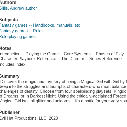
Authors
Gillis, Andrew author.
Subjects
Fantasy games -- Handbooks, manuals, etc
Fantasy games -- Rules
Role-playing games
Notes
Introduction -- Playing the Game -- Core Systems -- Phases of Play --
Character Playbook Reference -- The Director -- Series Reference
Includes index.
Summary
"Discover the magic and mystery of being a Magical Girl with Girl by
deep into the struggles and triumphs of characters who must balance th
challenges of destiny. Choose from four spellbinding playsets: King
of Dreams, or In Darkest Night. Using the critically-acclaimed Forged in
Magical Girl isn't all glitter and unicorns—it's a battle for your very 
Publisher
Evil Hat Productions, LLC, 2023