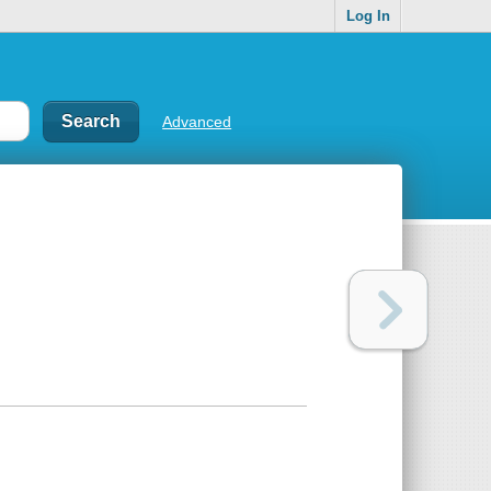
Log In
Advanced