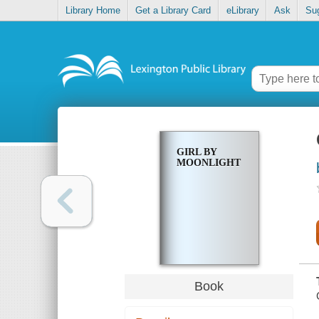
Library Home
Get a Library Card
eLibrary
Ask
Su
GIRL BY
MOONLIGHT
Book