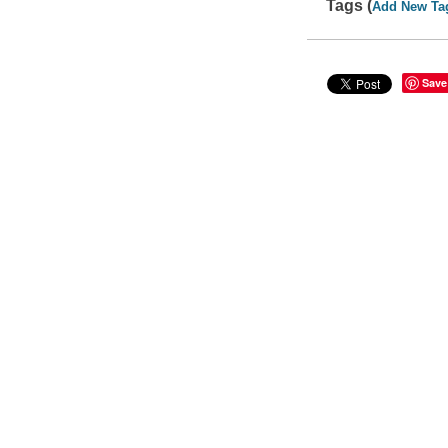
Tags (
Add New Ta
Save