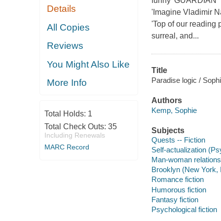
funny' GUARDIAN 'T
Details
'Imagine Vladimir N
'Top of our reading
All Copies
surreal, and...
Reviews
You Might Also Like
Title
Paradise logic / Sop
More Info
Authors
Kemp, Sophie
Total Holds:
1
Total Check Outs:
35
Subjects
Including Renewals
Quests -- Fiction
MARC Record
Self-actualization (P
Man-woman relationsh
Brooklyn (New York, N
Romance fiction
Humorous fiction
Fantasy fiction
Psychological fiction