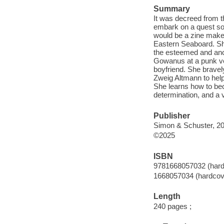
Summary
It was decreed from 
embark on a quest so 
would be a zine maker
Eastern Seaboard. Sh
the esteemed and anci
Gowanus at a punk ve
boyfriend. She bravely 
Zweig Altmann to help
She learns how to beco
determination, and a 
Publisher
Simon & Schuster, 20
©2025
ISBN
9781668057032 (hard
1668057034 (hardcov
Length
240 pages ;