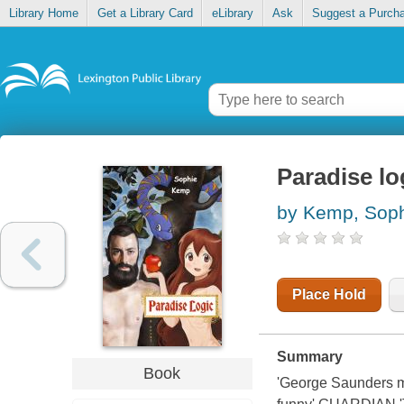
Library Home
Get a Library Card
eLibrary
Ask
Suggest a Purch
Paradise lo
by Kemp, Sop
Place Hold
Summary
Book
'George Saunders m