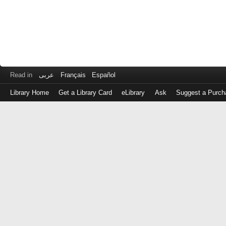
Read in
عربى
Français
Español
Library Home
Get a Library Card
eLibrary
Ask
Suggest a Purch
Log
in
with
either
your
Library
Card
Number
or
EZ
Login
Library