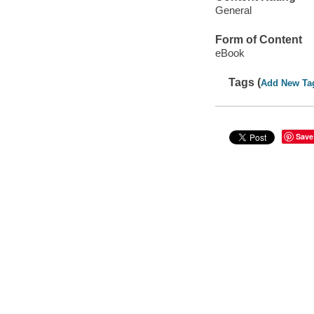
General
Form of Content
eBook
Tags (
Add New Ta
Save