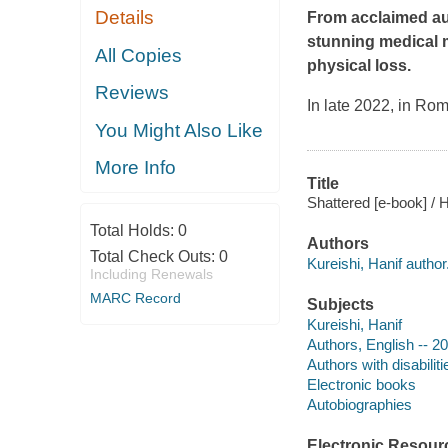
Details
From acclaimed au
stunning medical m
All Copies
physical loss.
Reviews
In late 2022, in Ro
You Might Also Like
More Info
Title
Shattered [e-book] / H
Total Holds:
0
Authors
Total Check Outs:
0
Kureishi, Hanif author
Including Renewals
MARC Record
Subjects
Kureishi, Hanif
Authors, English -- 2
Authors with disabilit
Electronic books
Autobiographies
Electronic Resour