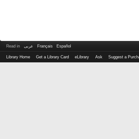
Read in
عربى
Français
Español
Library Home
Get a Library Card
eLibrary
Ask
Suggest a Purch
Log
in
with
either
your
Library
Card
Number
or
EZ
Login
Library