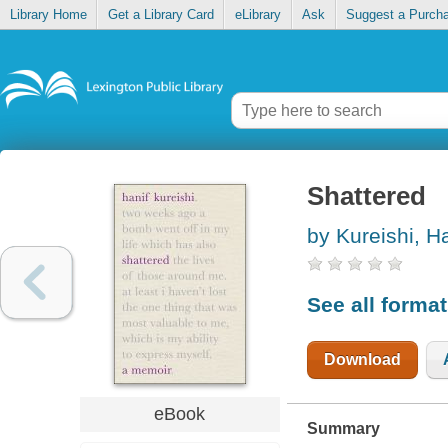
Library Home
Get a Library Card
eLibrary
Ask
Suggest a Purch
Shattered
by Kureishi, Ha
See all forma
Download
eBook
Summary