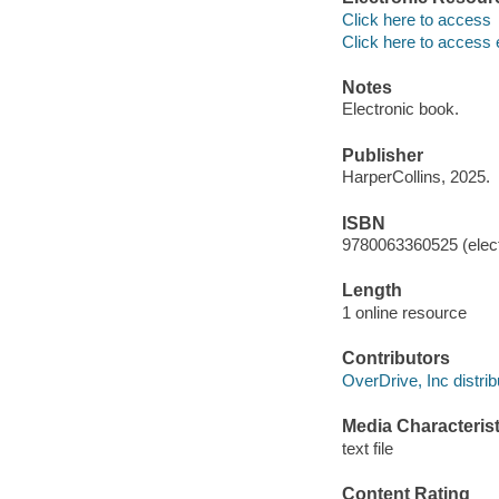
Click here to access
Click here to access 
Notes
Electronic book.
Publisher
HarperCollins, 2025.
ISBN
9780063360525 (elect
Length
1 online resource
Contributors
OverDrive, Inc distrib
Media Characterist
text file
Content Rating