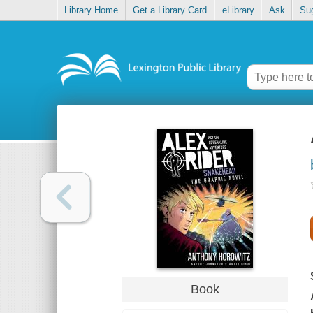
Library Home
Get a Library Card
eLibrary
Ask
Su
Book