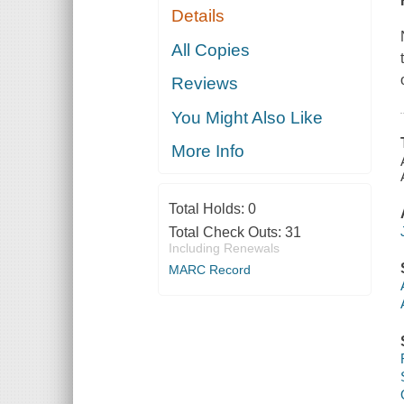
Details
All Copies
Reviews
You Might Also Like
More Info
Total Holds:
0
Total Check Outs:
31
Including Renewals
MARC Record