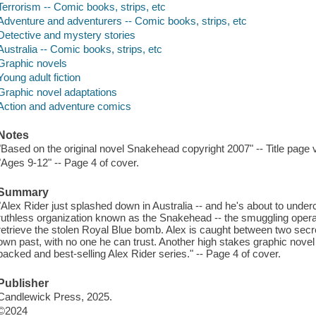
Terrorism -- Comic books, strips, etc
Adventure and adventurers -- Comic books, strips, etc
Detective and mystery stories
Australia -- Comic books, strips, etc
Graphic novels
Young adult fiction
Graphic novel adaptations
Action and adventure comics
Notes
"Based on the original novel Snakehead copyright 2007" -- Title page 
"Ages 9-12" -- Page 4 of cover.
Summary
"Alex Rider just splashed down in Australia -- and he's about to underco
ruthless organization known as the Snakehead -- the smuggling operat
retrieve the stolen Royal Blue bomb. Alex is caught between two secr
own past, with no one he can trust. Another high stakes graphic novel
packed and best-selling Alex Rider series." -- Page 4 of cover.
Publisher
Candlewick Press, 2025.
©2024