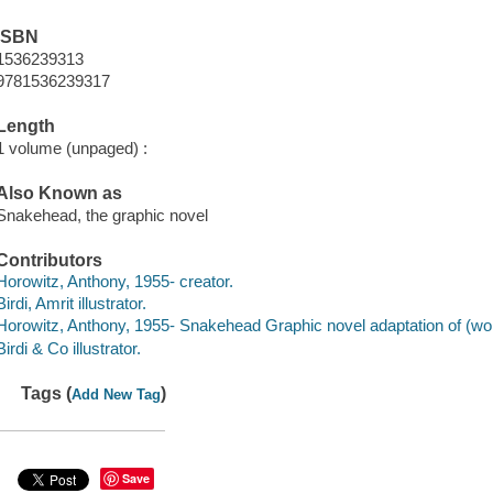
ISBN
1536239313
9781536239317
Length
1 volume (unpaged) :
Also Known as
Snakehead, the graphic novel
Contributors
Horowitz, Anthony, 1955- creator.
Birdi, Amrit illustrator.
Horowitz, Anthony, 1955- Snakehead Graphic novel adaptation of (wor
Birdi & Co illustrator.
Tags (
)
Add New Tag
Save