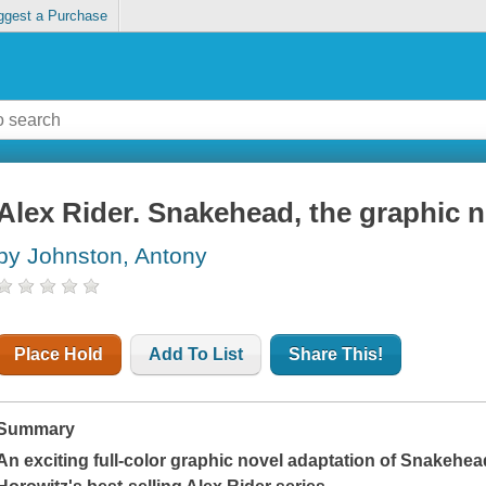
ggest a Purchase
Alex Rider. Snakehead, the graphic n
by Johnston, Antony
Place Hold
Add To List
Share This!
Summary
An exciting full-color graphic novel adaptation of
Snakehea