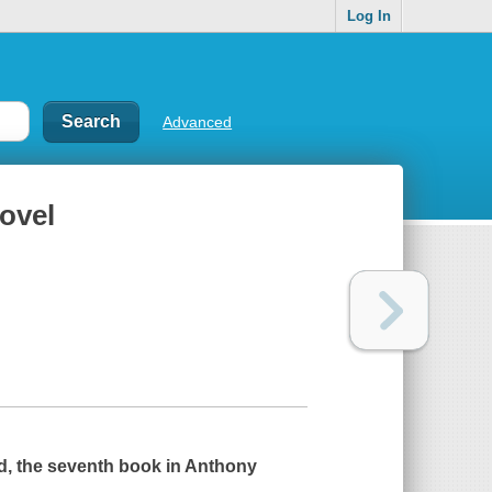
Log In
Advanced
ovel
d
, the seventh book in Anthony