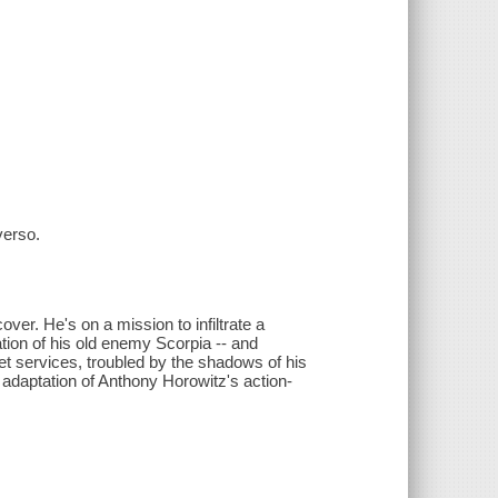
verso.
ver. He's on a mission to infiltrate a
ion of his old enemy Scorpia -- and
et services, troubled by the shadows of his
 adaptation of Anthony Horowitz's action-