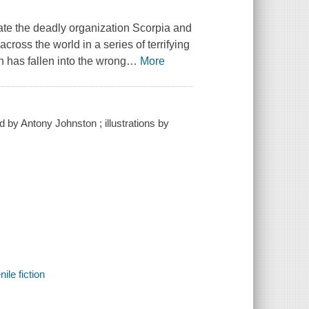
rate the deadly organization Scorpia and
ross the world in a series of terrifying
h has fallen into the wrong
…
More
 by Antony Johnston ; illustrations by
ile fiction