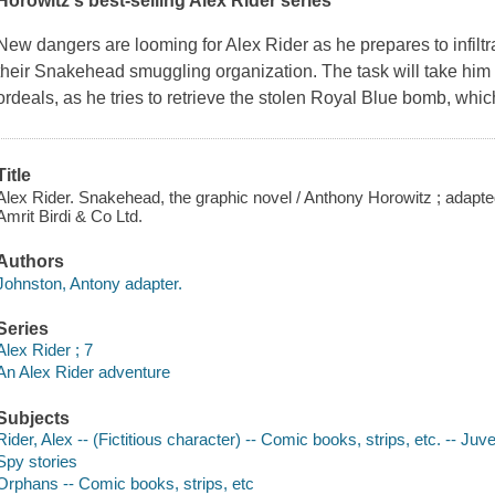
Horowitz's best-selling Alex Rider series
New dangers are looming for Alex Rider as he prepares to infilt
their Snakehead smuggling organization. The task will take him ac
ordeals, as he tries to retrieve the stolen Royal Blue bomb, whic
Title
Alex Rider. Snakehead, the graphic novel / Anthony Horowitz ; adapted
Amrit Birdi & Co Ltd.
Authors
Johnston, Antony adapter.
Series
Alex Rider ; 7
An Alex Rider adventure
Subjects
Rider, Alex -- (Fictitious character) -- Comic books, strips, etc. -- Juven
Spy stories
Orphans -- Comic books, strips, etc