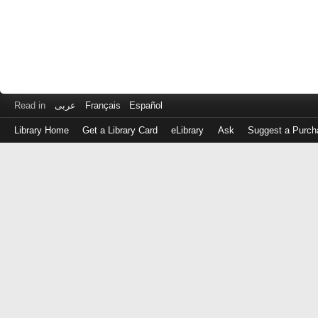
Read in
عربى
Français
Español
Library Home
Get a Library Card
eLibrary
Ask
Suggest a Purch
Log
in
with
either
your
Library
Card
Number
or
EZ
Login
Library