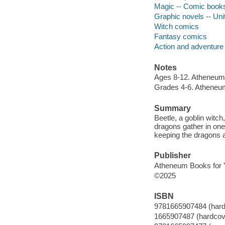
Magic -- Comic books,
Graphic novels -- Uni
Witch comics
Fantasy comics
Action and adventure
Notes
Ages 8-12. Atheneum
Grades 4-6. Atheneu
Summary
Beetle, a goblin witch
dragons gather in one
keeping the dragons 
Publisher
Atheneum Books for 
©2025
ISBN
9781665907484 (hard
1665907487 (hardcov