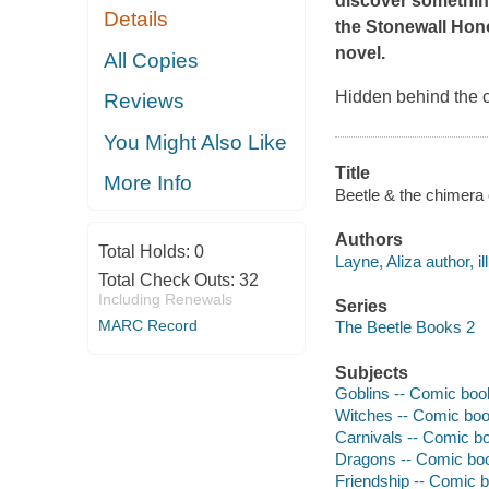
discover something 
Details
the Stonewall Hon
novel.
All Copies
Hidden behind the c
Reviews
You Might Also Like
Title
More Info
Beetle & the chimera 
Authors
Total Holds:
0
Layne, Aliza author, ill
Total Check Outs:
32
Including Renewals
Series
MARC Record
The Beetle Books 2
Subjects
Goblins -- Comic book
Witches -- Comic book
Carnivals -- Comic bo
Dragons -- Comic book
Friendship -- Comic b