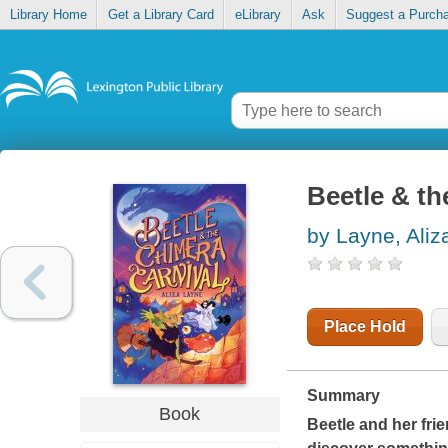
Library Home
Get a Library Card
eLibrary
Ask
Suggest a Purch
Beetle & th
by Layne, Aliz
Place Hold
Summary
Book
Beetle and her frie