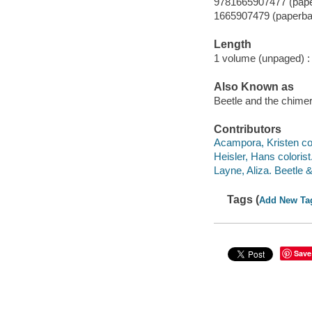
9781665907477 (pap
1665907479 (paperba
Length
1 volume (unpaged) :
Also Known as
Beetle and the chimer
Contributors
Acampora, Kristen col
Heisler, Hans colorist
Layne, Aliza. Beetle 
Tags (
Add New Ta
Save