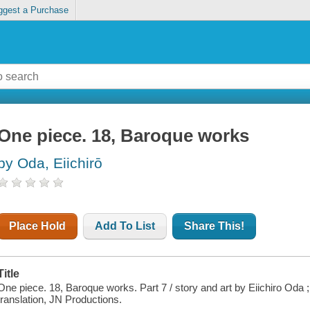
ggest a Purchase
One piece. 18, Baroque works
by Oda, Eiichirō
Place Hold
Add To List
Share This!
Title
One piece. 18, Baroque works. Part 7 / story and art by Eiichiro Oda
translation, JN Productions.