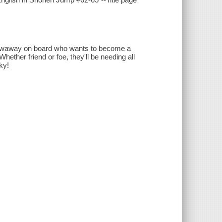
stowaway on board who wants to become a
ther friend or foe, they'll be needing all
ky!