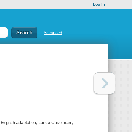
Log In
Advanced
 ; English adaptation, Lance Caselman ;