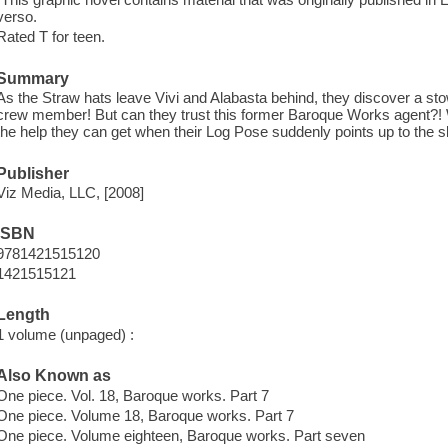
verso.
Rated T for teen.
Summary
As the Straw hats leave Vivi and Alabasta behind, they discover a 
crew member! But can they trust this former Baroque Works agent?! Whe
the help they can get when their Log Pose suddenly points up to the s
Publisher
Viz Media, LLC, [2008]
ISBN
9781421515120
1421515121
Length
1 volume (unpaged) :
Also Known as
One piece. Vol. 18, Baroque works. Part 7
One piece. Volume 18, Baroque works. Part 7
One piece. Volume eighteen, Baroque works. Part seven