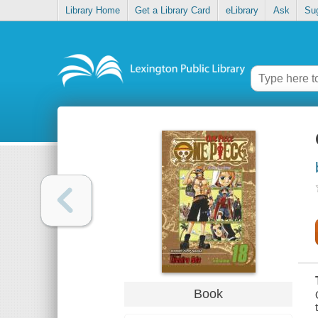
Library Home
Get a Library Card
eLibrary
Ask
Su
Book