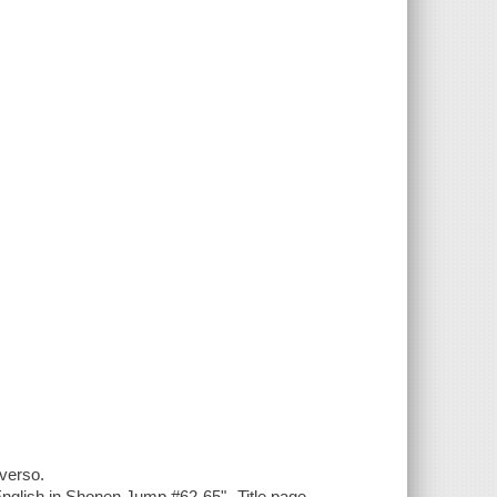
 verso.
 English in Shonen Jump #62-65"--Title page