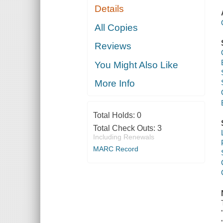
Details
All Copies
Reviews
You Might Also Like
More Info
Total Holds:
0
Total Check Outs:
3
Including Renewals
MARC Record