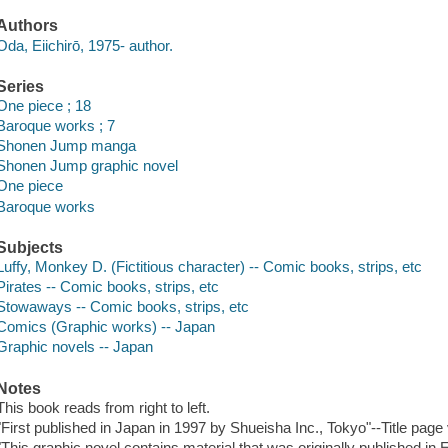
Authors
Oda, Eiichirō, 1975- author.
Series
One piece ; 18
Baroque works ; 7
Shonen Jump manga
Shonen Jump graphic novel
One piece
Baroque works
Subjects
Luffy, Monkey D. (Fictitious character) -- Comic books, strips, etc
Pirates -- Comic books, strips, etc
Stowaways -- Comic books, strips, etc
Comics (Graphic works) -- Japan
Graphic novels -- Japan
Notes
This book reads from right to left.
"First published in Japan in 1997 by Shueisha Inc., Tokyo"--Title page
"This graphic novel contains material that was originally published in