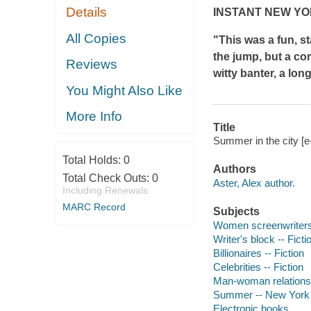
Details
INSTANT
NEW YO
All Copies
"This was a fun, s
the jump, but a com
Reviews
witty banter, a lon
You Might Also Like
More Info
Title
Summer in the city [e
Total Holds:
0
Authors
Total Check Outs:
0
Aster, Alex author.
Including Renewals
MARC Record
Subjects
Women screenwriters 
Writer's block -- Ficti
Billionaires -- Fiction
Celebrities -- Fiction
Man-woman relationsh
Summer -- New York (
Electronic books