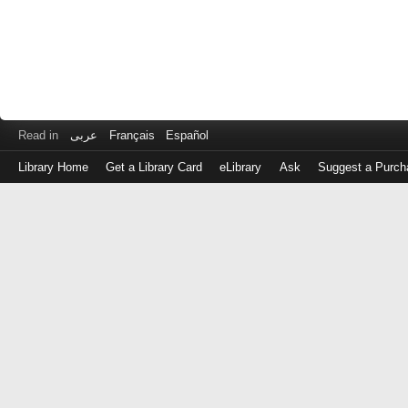
Read in
عربى
Français
Español
Library Home
Get a Library Card
eLibrary
Ask
Suggest a Purch
Log
in
with
either
your
Library
Card
Number
or
EZ
Login
Library