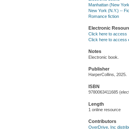
Manhattan (New York, 
New York (N.Y.) -- Fic
Romance fiction
Electronic Resour
Click here to access
Click here to access 
Notes
Electronic book.
Publisher
HarperCollins, 2025.
ISBN
9780063411685 (elect
Length
1 online resource
Contributors
OverDrive, Inc distrib